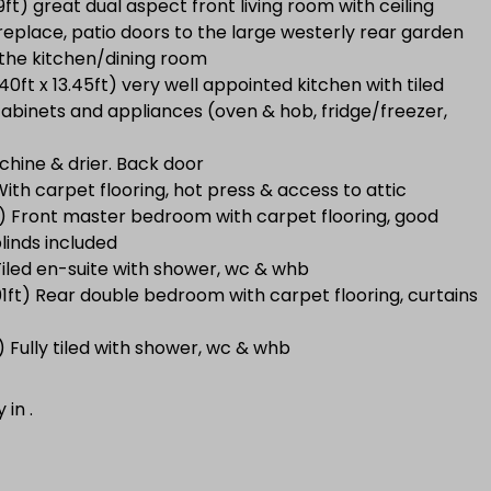
49ft) great dual aspect front living room with ceiling
ireplace, patio doors to the large westerly rear garden
 the kitchen/dining room
0ft x 13.45ft) very well appointed kitchen with tiled
 cabinets and appliances (oven & hob, fridge/freezer,
chine & drier. Back door
With carpet flooring, hot press & access to attic
2ft) Front master bedroom with carpet flooring, good
linds included
 Tiled en-suite with shower, wc & whb
1ft) Rear double bedroom with carpet flooring, curtains
) Fully tiled with shower, wc & whb
y in
.