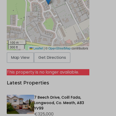
100 m
300 ft
Leaflet
|
©
OpenStreetMap
contributors
Map View
Get Directions
This property is no longer available.
Latest Properties
7 Beech Drive, Coill Fada,
Longwood, Co. Meath, A83
YV99
€325,000