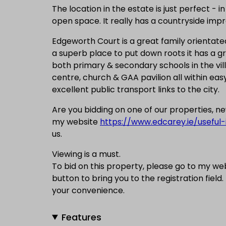
The location in the estate is just perfect -
open space. It really has a countryside impre
Edgeworth Court is a great family orientated
a superb place to put down roots it has a gr
both primary & secondary schools in the vill
centre, church & GAA pavilion all within easy 
excellent public transport links to the city.
Are you bidding on one of our properties, 
my website
https://www.edcarey.ie/useful-
us.
Viewing is a must.
To bid on this property, please go to my we
button to bring you to the registration field.
your convenience.
Features