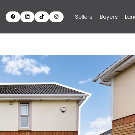
Sellers
Buyers
Lan