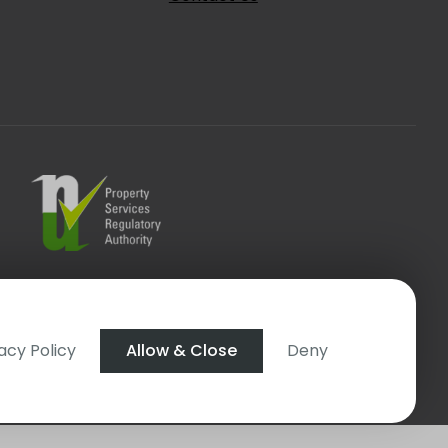
t Login
acy Policy
Allow & Close
Deny