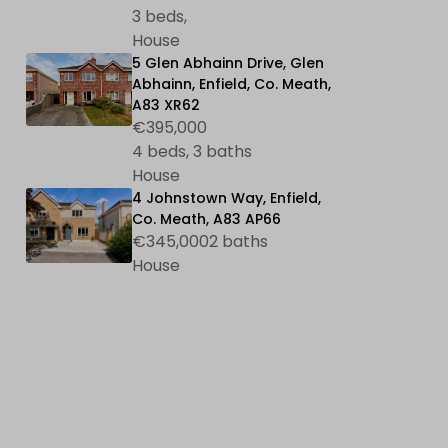
3 beds,
House
5 Glen Abhainn Drive, Glen
Abhainn, Enfield, Co. Meath,
A83 XR62
€395,000
4 beds, 3 baths
House
4 Johnstown Way, Enfield,
Co. Meath, A83 AP66
€345,0002 baths
House