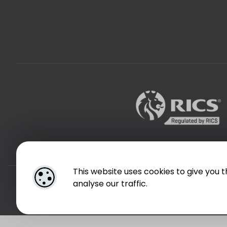
This website uses cookies to give you 
Designed by
4Property
analyse our traffic.