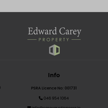
Info
0
PSRA Licence No: 001731
046 954 1064
info@careyauctioneers.ie