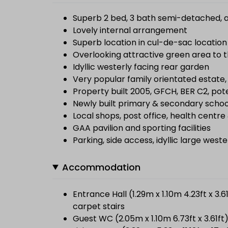
Superb 2 bed, 3 bath semi-detached, a
Lovely internal arrangement
Superb location in cul-de-sac location
Overlooking attractive green area to t
Idyllic westerly facing rear garden
Very popular family orientated estate,
Property built 2005, GFCH, BER C2, pot
Newly built primary & secondary schoo
Local shops, post office, health centr
GAA pavilion and sporting facilities
Parking, side access, idyllic large west
Accommodation
Entrance Hall (1.29m x 1.10m 4.23ft x 3.
carpet stairs
Guest WC (2.05m x 1.10m 6.73ft x 3.61f