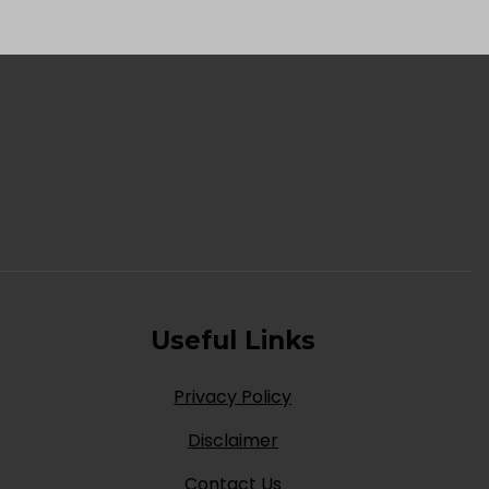
Useful Links
Privacy Policy
Disclaimer
Contact Us