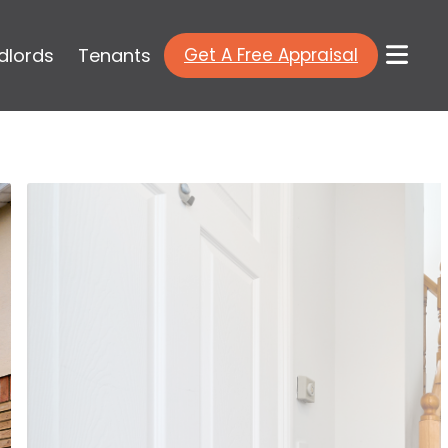
dlords
Tenants
Get A Free Appraisal