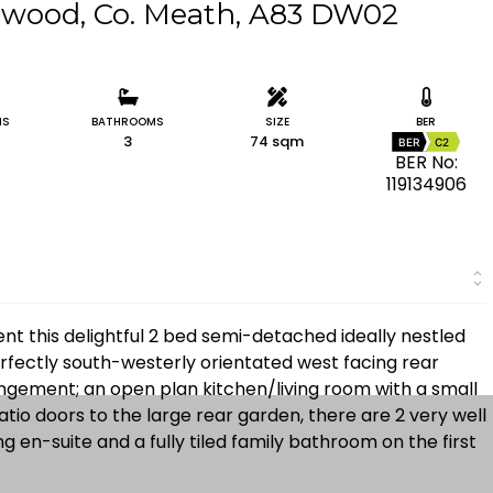
gwood, Co. Meath, A83 DW02
MS
BATHROOMS
SIZE
BER
3
74 sqm
BER
C2
BER No:
119134906
nt this delightful 2 bed semi-detached ideally nestled
rfectly south-westerly orientated west facing rear
angement; an open plan kitchen/living room with a small
patio doors to the large rear garden, there are 2 very well
en-suite and a fully tiled family bathroom on the first