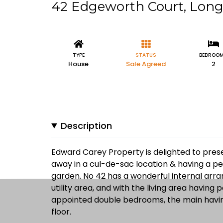
42 Edgeworth Court, Lon
TYPE
STATUS
BEDROO
House
Sale Agreed
2
Description
Edward Carey Property is delighted to prese
away in a cul-de-sac location & having a pe
garden. No 42 has a wonderful internal arr
utility area, and with the living area having 
appointed double bedrooms, the main having 
floor.