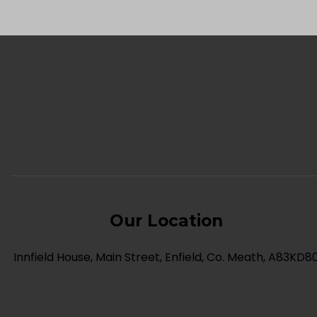
Our Location
Innfield House, Main Street, Enfield, Co. Meath, A83KD8