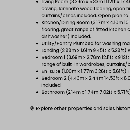
Living Room (3.39m x 5.33m 11.12ft x 17.
coving, laminate wood flooring, open f
curtains/blinds included. Open plan to
Kitchen/Dining Room (3.17m x 4.10m 10.4
flooring, great range of fitted kitchen
dishwasher) included.
Utility/Pantry Plumbed for washing ma
Landing (2.88m x 1.61m 9.45ft x 5.28ft) 
Bedroom 1 (3.69m x 2.78m 12.11ft x 9.1
range of built-in wardrobes, curtains/b
En-suite (1.00m x 1.77m 3.28ft x 5.81ft)
Bedroom 2 (4.43m x 2.44m 14.53ft x 8.0
included
Bathroom (2.14m x 1.74m 7.02ft x 5.71ft
Explore other properties and sales histor