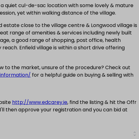
 in a quiet cul-de-sac location with some lovely & mature
ssion, yet within walking distance of the village.
 estate close to the village centre & Longwood village is
eat range of amenities & services including newly built
age, a good range of shopping, post office, health
reach. Enfield village is within a short drive offering
new to the market, unsure of the procedure? Check out
information/
for a helpful guide on buying & selling with
bsite
http://www.edcarey.ie
, find the listing & hit the Offr
 I'll then approve your registration and you can bid at