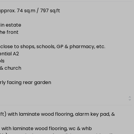
pprox. 74 sq.m / 797 sq.ft
 in estate
he front
 close to shops, schools, GP & pharmacy, etc.
ential A2
ls
e & church
erly facing rear garden
61ft) with laminate wood flooring, alarm key pad, &
t) with laminate wood flooring, wc & whb