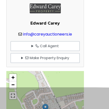
Edward Carey
info@careyauctioneers.ie
Call Agent
Make Property Enquiry
+
−