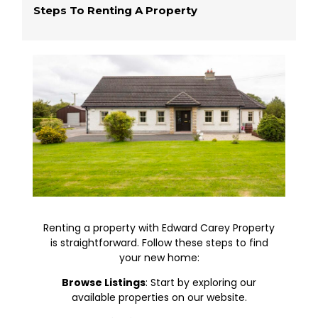
Steps To Renting A Property
Renting a property with Edward Carey Property
is straightforward. Follow these steps to find
your new home:
Browse Listings
: Start by exploring our
available properties on our website.