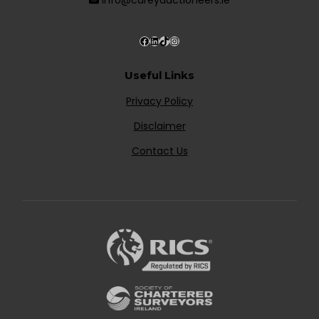
Useful Links
Privacy Policy
Disclaimer
Contact Us