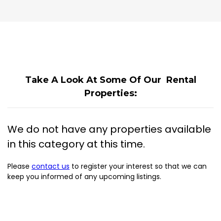
Take A Look At Some Of Our Rental
Properties:
We do not have any properties available
in this category at this time.
Please
contact us
to register your interest so that we can
keep you informed of any upcoming listings.