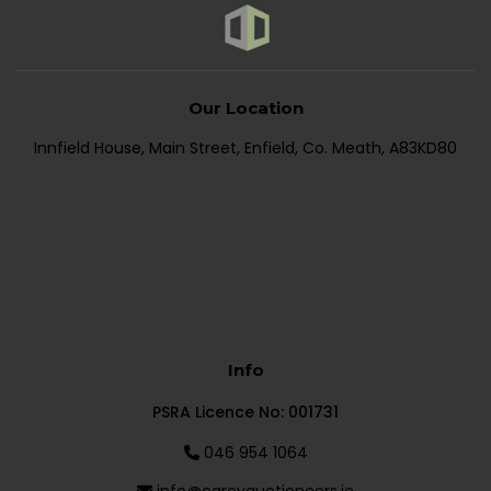
Our Location
Innfield House, Main Street, Enfield, Co. Meath, A83KD80
Info
PSRA Licence No: 001731
046 954 1064
info@careyauctioneers.ie