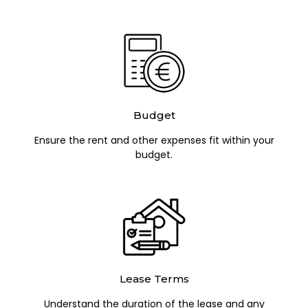
Budget
Ensure the rent and other expenses fit within your
budget.
Lease Terms
Understand the duration of the lease and any