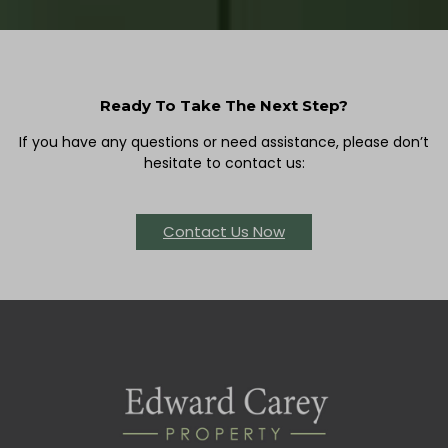
Ready To Take The Next Step?
If you have any questions or need assistance, please don’t
hesitate to contact us:
Contact Us Now