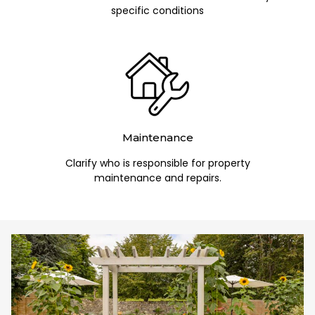
specific conditions
Maintenance
Clarify who is responsible for property
maintenance and repairs.