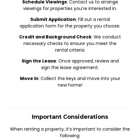
Schedule Viewings
: Contact us to arrange
viewings for properties you’re interested in.
Submit Application
: Fill out a rental
application form for the property you choose.
Credit and Background Check
: We conduct
necessary checks to ensure you meet the
rental criteria.
Sign the Lease
: Once approved, review and
sign the lease agreement.
Move In
: Collect the keys and move into your
new home!
Important Considerations
When renting a property, it’s important to consider the
following: