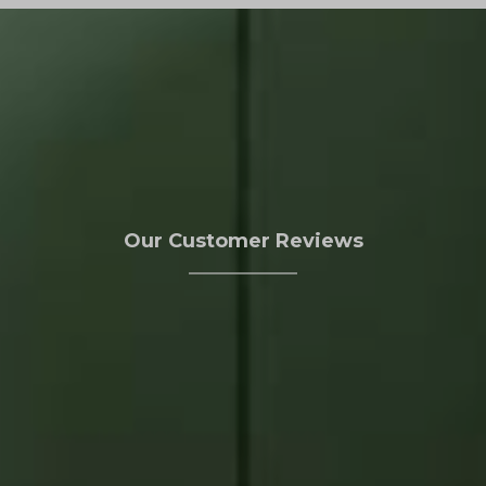
Our Customer Reviews