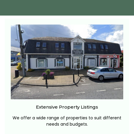
Extensive Property Listings
We offer a wide range of properties to suit different
needs and budgets.