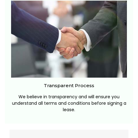
Transparent Process
We believe in transparency and will ensure you
understand all terms and conditions before signing a
lease.