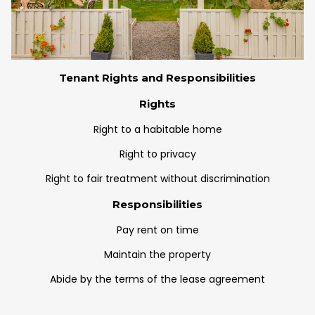
Tenant Rights and Responsibilities
Rights
Right to a habitable home
Right to privacy
Right to fair treatment without discrimination
Responsibilities
Pay rent on time
Maintain the property
Abide by the terms of the lease agreement