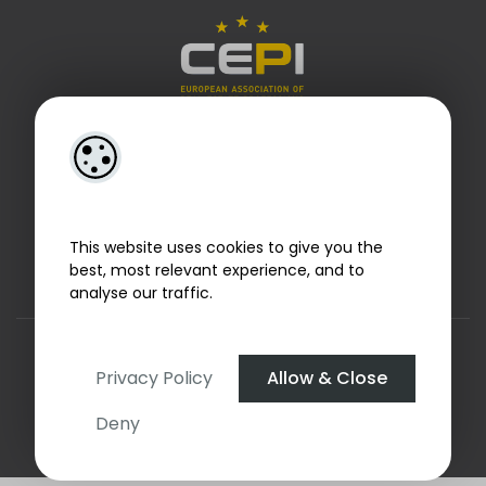
This website uses cookies to give you the
best, most relevant experience, and to
analyse our traffic.
Designed by
4Property
&
Acquaint CRM
- Ireland’s No 1
Property CRM
. ©2026.
Agent Login
Privacy Policy
Allow & Close
Deny