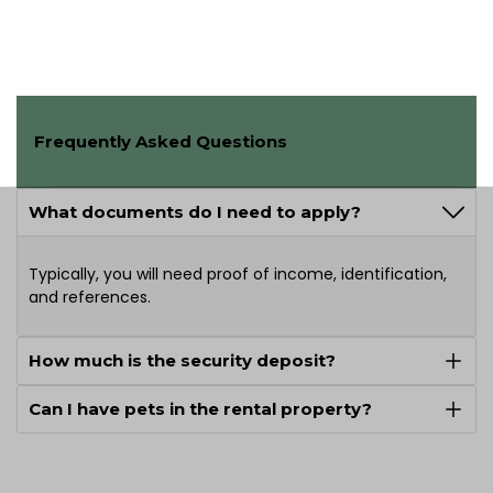
Frequently Asked Questions
What documents do I need to apply?
Typically, you will need proof of income, identification,
and references.
How much is the security deposit?
Can I have pets in the rental property?