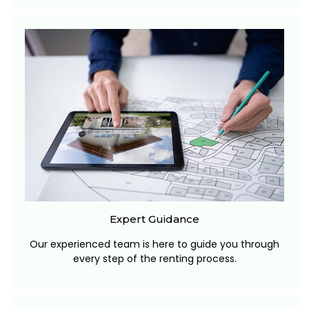
Expert Guidance
Our experienced team is here to guide you through
every step of the renting process.