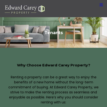
Tenants
Why Choose Edward Carey Property?
Renting a property can be a great way to enjoy the
benefits of a new home without the long-term
commitment of buying. At Edward Carey Property, we
strive to make the renting process as seamless and
enjoyable as possible. Here’s why you should consider
renting with us: