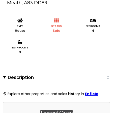
Meath, A83 DD89
TYPE
STATUS
BEDROOMS
House
Sold
4
BATHROOMS
3
Description
Explore other properties and sales history in
Enfield
.