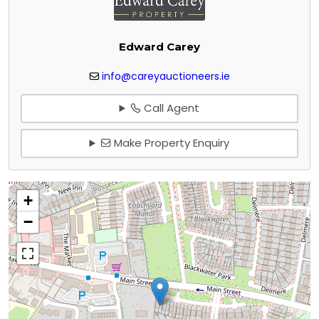
Edward Carey
info@careyauctioneers.ie
Call Agent
Make Property Enquiry
+
−