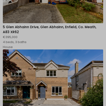
5 Glen Abhainn Drive, Glen Abhainn, Enfield, Co. Meath,
A83 XR62
€395,000
4 beds, 3 baths
House