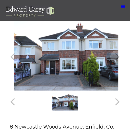
18 Newcastle Woods Avenue, Enfield, Co.