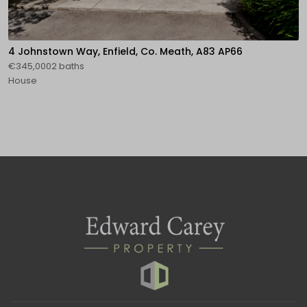
4 Johnstown Way, Enfield, Co. Meath, A83 AP66
€345,0002 baths
House