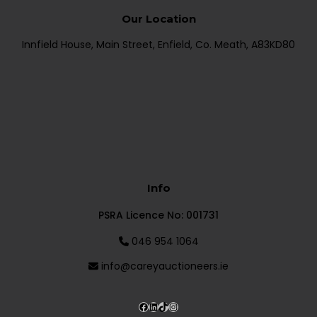
Our Location
Innfield House, Main Street, Enfield, Co. Meath, A83KD80
Info
PSRA Licence No: 001731
046 954 1064
info@careyauctioneers.ie