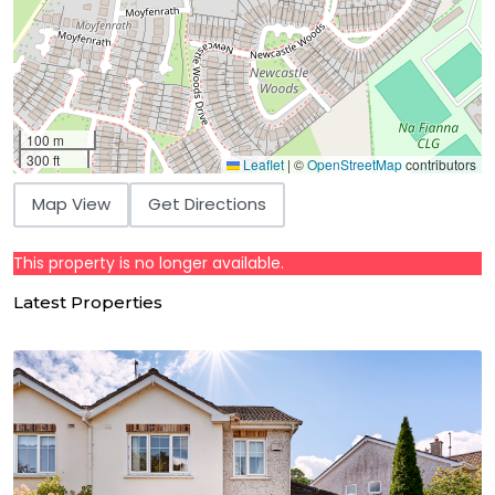
100 m
300 ft
Leaflet
|
©
OpenStreetMap
contributors
Map View
Get Directions
This property is no longer available.
Latest Properties