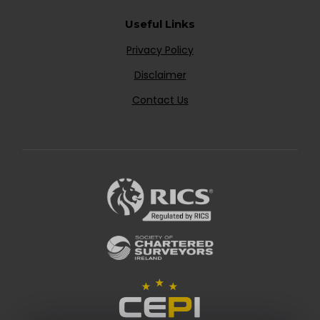
Useful Links
Privacy Policy
Disclaimer
Contact Us