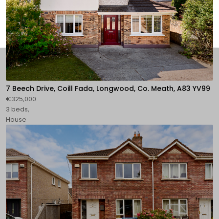
7 Beech Drive, Coill Fada, Longwood, Co. Meath, A83 YV99
€325,000
3 beds,
House