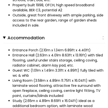
Property built 1998, OFCH, high speed broadband
available, BER C3, potential A2
Outside, great front driveway with ample parking, side
access to the rear garden, range of garden sheds
included in sale.
Accommodation
Entrance Porch (2.10m x 1.34m 6.89ft x 4.40ft)
Entrance Hall (2.63m x 4.01m 8.63ft x 13.16ft) with tiled
flooring, useful under stairs storage, ceiling coving,
radiator cabinet, alarm kay pad, etc.
Guest WC (1.01m x 1.49m 3.31ft x 4.89ft) fully tiled with
wc & whb
Living Room (3.58m x 4.89m 11.75ft x 16.04ft) with
laminate wood flooring, attractive fire surround with
open fireplace, ceiling coving, centre light fitting, TV
point, curtains/blinds included
Study (2.65m x 4.89m 8.69ft x 16.04ft) ideal as a
additional bedroom option, with laminate wood