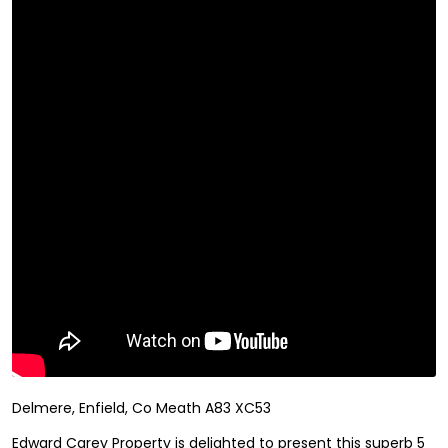
Delmere, Enfield, Co Meath A83 XC53
Edward Carey Property is delighted to present this superb 5