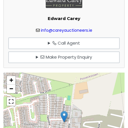
Edward Carey
info@careyauctioneers.ie
Call Agent
Make Property Enquiry
+
−