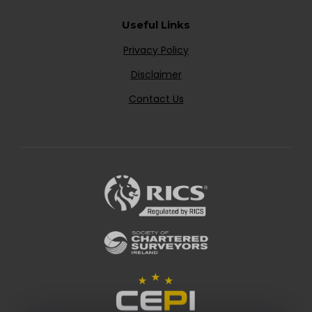
Useful Links
Privacy Policy
Disclaimer
Contact Us