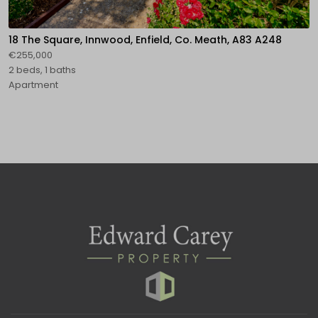
18 The Square, Innwood, Enfield, Co. Meath, A83 A248
€255,000
2 beds, 1 baths
Apartment