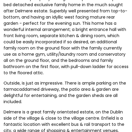
bed detached exclusive family home in the much sought
after Delmere estate. Superbly well presented from top-to-
bottom, and having an idyllic west facing mature rear
garden - perfect for the evening sun. This home has a
wonderful internal arrangement; a bright entrance hall with
front living room, separate kitchen & dining room, which
could be easily incorporated if so desired, an additional
family room on the ground floor with the family currently
use as a home gym, utility/laundry room and conservatory
all on the ground floor, and the bedrooms and family
bathroom on the first floor, with pull-down ladder for access
to the floored attic.
Outside, is just as impressive. There is ample parking on the
tarmacaddamed driveway, the patio area & garden are
delightful for entertaining, and the garden sheds are all
included.
Delmere is a great family orientated estate, on the Dublin
side of the village & close to the village centre. Enfield is a
fantastic location with excellent bus & rail transport to the
city, a wide range of shopping & entertainment venues,