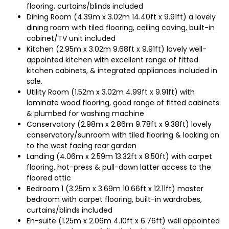
flooring, curtains/blinds included
Dining Room (4.39m x 3.02m 14.40ft x 9.91ft) a lovely
dining room with tiled flooring, ceiling coving, built-in
cabinet/TV unit included
Kitchen (2.95m x 3.02m 9.68ft x 9.91ft) lovely well-
appointed kitchen with excellent range of fitted
kitchen cabinets, & integrated appliances included in
sale.
Utility Room (1.52m x 3.02m 4.99ft x 9.91ft) with
laminate wood flooring, good range of fitted cabinets
& plumbed for washing machine
Conservatory (2.98m x 2.86m 9.78ft x 9.38ft) lovely
conservatory/sunroom with tiled flooring & looking on
to the west facing rear garden
Landing (4.06m x 2.59m 13.32ft x 8.50ft) with carpet
flooring, hot-press & pull-down latter access to the
floored attic
Bedroom 1 (3.25m x 3.69m 10.66ft x 12.11ft) master
bedroom with carpet flooring, built-in wardrobes,
curtains/blinds included
En-suite (1.25m x 2.06m 4.10ft x 6.76ft) well appointed