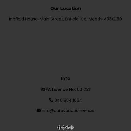
Our Location
Innfield House, Main Street, Enfield, Co. Meath, A83KD80
Info
PSRA Licence No: 001731
046 954 1064
info@careyauctioneers.ie