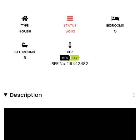
TYPE
STATUS
BEDROOMS
House
Sold
5
BATHROOMS
BER
5
BER
C3
BER No: 118442482
Description