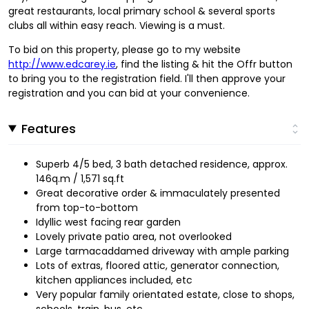
great restaurants, local primary school & several sports
clubs all within easy reach. Viewing is a must.
To bid on this property, please go to my website
http://www.edcarey.ie
, find the listing & hit the Offr button
to bring you to the registration field. I'll then approve your
registration and you can bid at your convenience.
Features
Superb 4/5 bed, 3 bath detached residence, approx.
146q.m / 1,571 sq.ft
Great decorative order & immaculately presented
from top-to-bottom
Idyllic west facing rear garden
Lovely private patio area, not overlooked
Large tarmacaddamed driveway with ample parking
Lots of extras, floored attic, generator connection,
kitchen appliances included, etc
Very popular family orientated estate, close to shops,
schools, train, bus, etc.