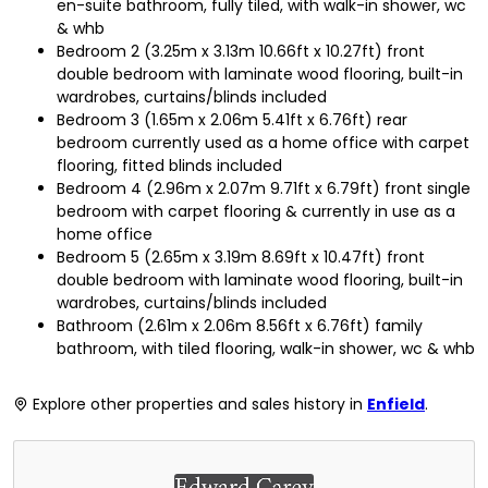
en-suite bathroom, fully tiled, with walk-in shower, wc
& whb
Bedroom 2 (3.25m x 3.13m 10.66ft x 10.27ft) front
double bedroom with laminate wood flooring, built-in
wardrobes, curtains/blinds included
Bedroom 3 (1.65m x 2.06m 5.41ft x 6.76ft) rear
bedroom currently used as a home office with carpet
flooring, fitted blinds included
Bedroom 4 (2.96m x 2.07m 9.71ft x 6.79ft) front single
bedroom with carpet flooring & currently in use as a
home office
Bedroom 5 (2.65m x 3.19m 8.69ft x 10.47ft) front
double bedroom with laminate wood flooring, built-in
wardrobes, curtains/blinds included
Bathroom (2.61m x 2.06m 8.56ft x 6.76ft) family
bathroom, with tiled flooring, walk-in shower, wc & whb
Explore other properties and sales history in
Enfield
.