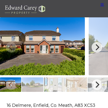
16 Delmere, Enfield, Co. Meath, A83 XC53