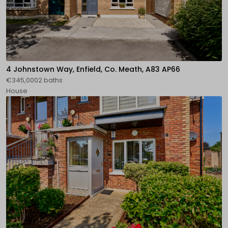
4 Johnstown Way, Enfield, Co. Meath, A83 AP66
€345,0002 baths
House