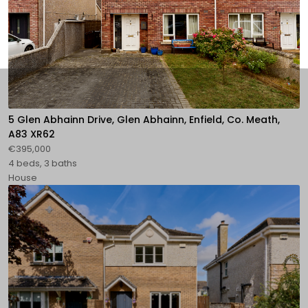
5 Glen Abhainn Drive, Glen Abhainn, Enfield, Co. Meath,
A83 XR62
€395,000
4 beds, 3 baths
House