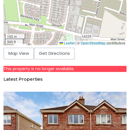
100 m
300 ft
Leaflet
|
©
OpenStreetMap
contributors
Map View
Get Directions
This property is no longer available.
Latest Properties