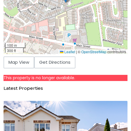
100 m
300 ft
Leaflet
|
©
OpenStreetMap
contributors
Map View
Get Directions
This property is no longer available.
Latest Properties