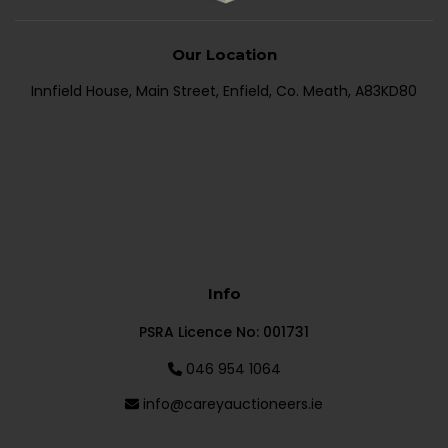
Our Location
Innfield House, Main Street, Enfield, Co. Meath, A83KD80
Info
PSRA Licence No: 001731
046 954 1064
info@careyauctioneers.ie