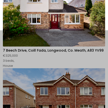
7 Beech Drive, Coill Fada, Longwood, Co. Meath, A83 YV99
€325,000
3 beds,
House