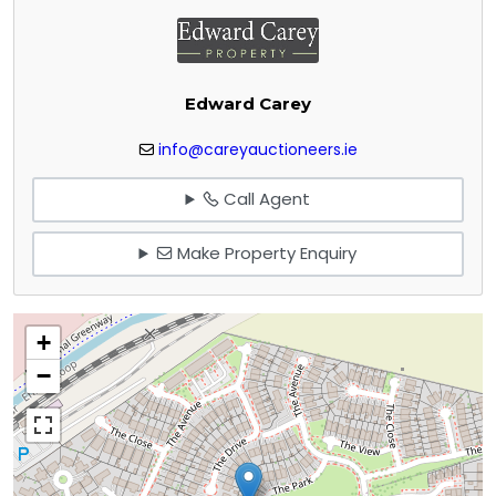
Edward Carey
info@careyauctioneers.ie
Call Agent
Make Property Enquiry
+
−