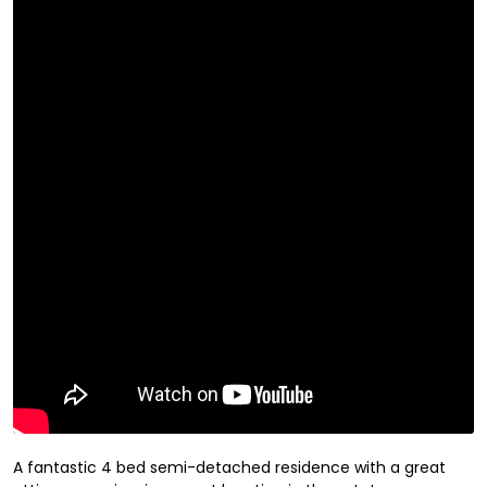
A fantastic 4 bed semi-detached residence with a great