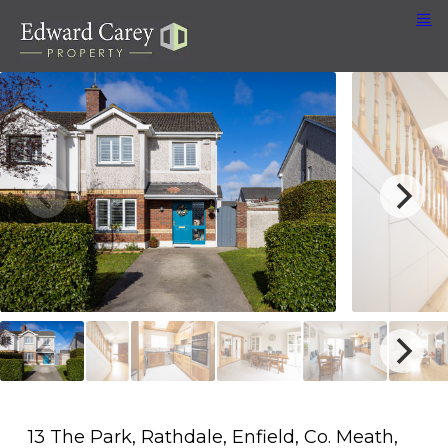
13 The Park, Rathdale, Enfield, Co. Meath,