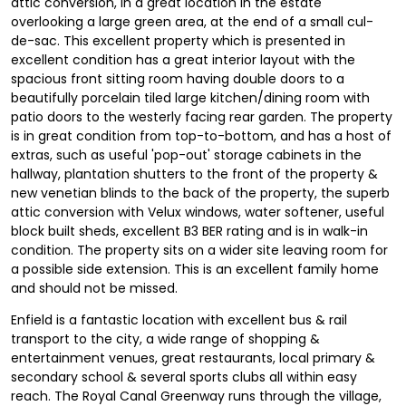
attic conversion, in a great location in the estate
overlooking a large green area, at the end of a small cul-
de-sac. This excellent property which is presented in
excellent condition has a great interior layout with the
spacious front sitting room having double doors to a
beautifully porcelain tiled large kitchen/dining room with
patio doors to the westerly facing rear garden. The property
is in great condition from top-to-bottom, and has a host of
extras, such as useful 'pop-out' storage cabinets in the
hallway, plantation shutters to the front of the property &
new venetian blinds to the back of the property, the superb
attic conversion with Velux windows, water softener, useful
block built sheds, excellent B3 BER rating and is in walk-in
condition. The property sits on a wider site leaving room for
a possible side extension. This is an excellent family home
and should not be missed.
Enfield is a fantastic location with excellent bus & rail
transport to the city, a wide range of shopping &
entertainment venues, great restaurants, local primary &
secondary school & several sports clubs all within easy
reach. The Royal Canal Greenway runs through the village,