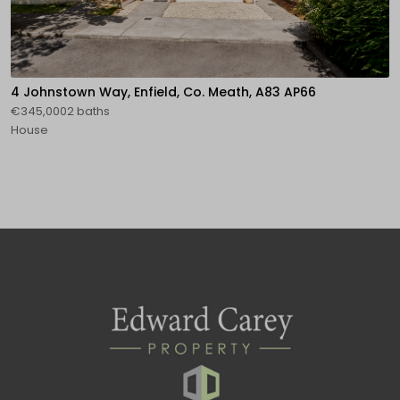
4 Johnstown Way, Enfield, Co. Meath, A83 AP66
€345,0002 baths
House