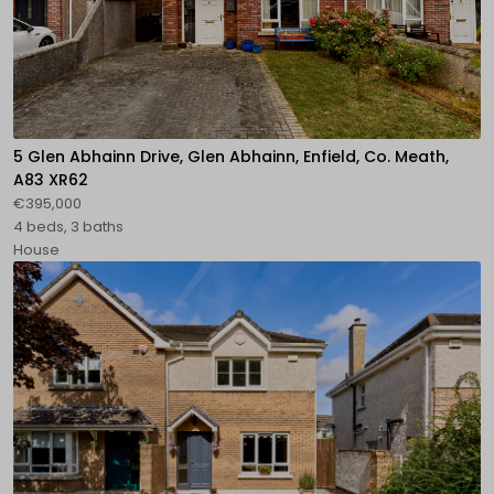
5 Glen Abhainn Drive, Glen Abhainn, Enfield, Co. Meath,
A83 XR62
€395,000
4 beds, 3 baths
House