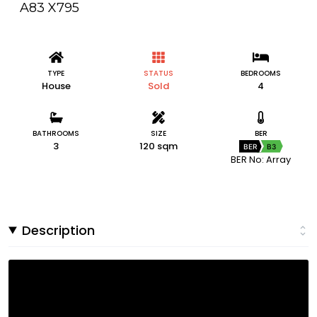
A83 X795
TYPE
STATUS
BEDROOMS
House
Sold
4
BATHROOMS
SIZE
BER
3
120 sqm
BER
B3
BER No: Array
Description