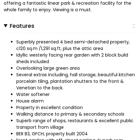
offering a fantastic linear park & recreation facility for the
whole family to enjoy. Viewing is a must.
Features
Superbly presented 4 bed semi-detached property,
c120 sq.m /1,291 sq.ft, plus the attic area
Idyllic westerly facing rear garden with 2 block build
sheds included
Overlooking large green area
Several extras including, hall storage, beautiful kitchen
porcelain tiling, plantation shutters to the front &
Venetian to the back.
Water softener
House alarm
Property in excellent condition
Walking distance to primary & secondary schools
Superb range of shops, restaurants & excellent public
transport from village
BER B3, GFCH, property built 2004