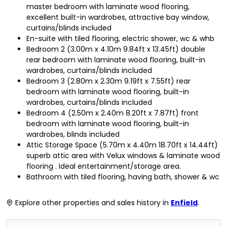
master bedroom with laminate wood flooring,
excellent built-in wardrobes, attractive bay window,
curtains/blinds included
En-suite with tiled flooring, electric shower, wc & whb
Bedroom 2 (3.00m x 4.10m 9.84ft x 13.45ft) double
rear bedroom with laminate wood flooring, built-in
wardrobes, curtains/blinds included
Bedroom 3 (2.80m x 2.30m 9.19ft x 7.55ft) rear
bedroom with laminate wood flooring, built-in
wardrobes, curtains/blinds included
Bedroom 4 (2.50m x 2.40m 8.20ft x 7.87ft) front
bedroom with laminate wood flooring, built-in
wardrobes, blinds included
Attic Storage Space (5.70m x 4.40m 18.70ft x 14.44ft)
superb attic area with Velux windows & laminate wood
flooring . Ideal entertainment/storage area.
Bathroom with tiled flooring, having bath, shower & wc
Explore other properties and sales history in
Enfield
.