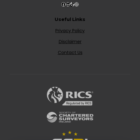
Useful Links
Privacy Policy
Disclaimer
Contact Us