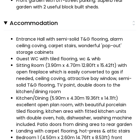
Front garden with off-street parking. Superb rear
garden with 2 useful block built sheds.
Accommodation
Entrance Hall with semi-solid T&G flooring, alarm
ceiling coving, carpet stairs, wonderful 'pop-out'
storage cabinets
Guest WC with tiled flooring, wc & whb
Sitting Room (3.90m x 4.70m 12.80ft x 15.42ft) with
open fireplace which is easily converted to gas if
needed, ceiling coving, attractive bay window, semi-
solid T&G flooring, TV point, double doors to the
kitchen/dining room
Kitchen/Dining (5.90m x 4.30m 19.36ft x 14.11ft)
excellent open plan room, with beautiful porcelain
tiled flooring, kitchen area with fitted kitchen units
with double oven, hob, dishwasher, washing machine
included. Patio doors from dining area to rear garden
Landing with carpet flooring, hot-press & attic stairs
Bedroom 1 (4.50m x 2.60m 14.76ft x 8.53ft) front