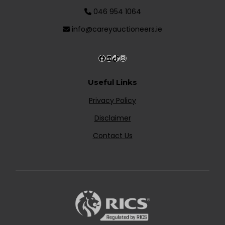
046 954 1064
info@careyauctioneers.ie
Useful Links
Privacy Policy
Disclaimer
Contact Us