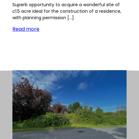
Superb opportunity to acquire a wonderful site of
c1.5 acre ideal for the construction of a residence,
with planning permission […]
Read more