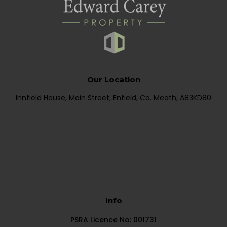
Our Location
Innfield House, Main Street, Enfield, Co. Meath, A83KD80
Info
PSRA Licence No: 001731