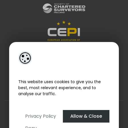
This website uses cookies to give you the
best, most relevant experience, and to
analyse our traffic.
Designed by
4Property
&
Acquaint CRM
- Ireland’s No 1
Property CRM
. ©2026.
Agent Login
Privacy Policy
Allow & Close