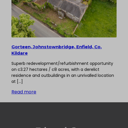
Gorteen, Johnstownbridge, Enfield, Co.
Kildare
Superb redevelopment/refurbishment opportunity
on c3.27 hectares / c8 acres, with a derelict
residence and outbuildings in an unrivalled location
at […]
Read more