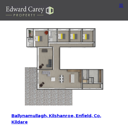
Ballynamullagh, Kilshanroe, Enfield, Co.
Kildare