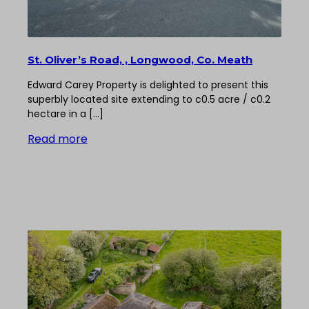
St. Oliver’s Road, , Longwood, Co. Meath
Edward Carey Property is delighted to present this
superbly located site extending to c0.5 acre / c0.2
hectare in a […]
Read more