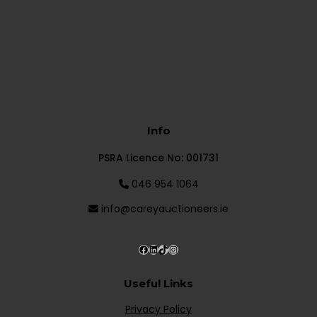
Info
PSRA Licence No: 001731
046 954 1064
info@careyauctioneers.ie
Useful Links
Privacy Policy