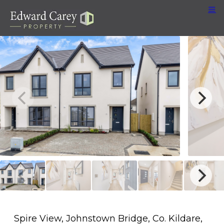
Spire View, Johnstown Bridge, Co. Kildare,