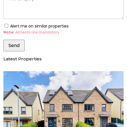
Alert me on similar properties
Note:
All fields are mandatory.
Latest Properties