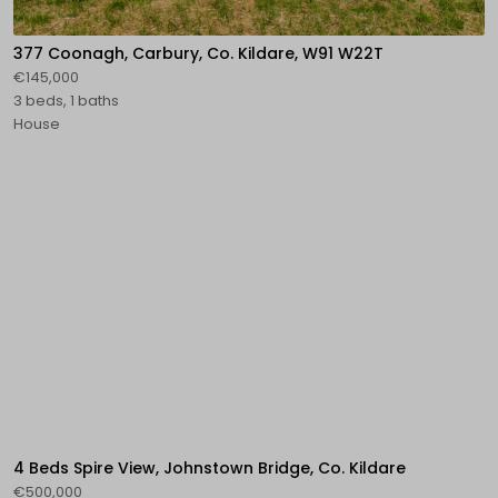
377 Coonagh, Carbury, Co. Kildare, W91 W22T
€145,000
3 beds, 1 baths
House
4 Beds Spire View, Johnstown Bridge, Co. Kildare
€500,000