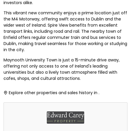
investors alike.
This vibrant new community enjoys a prime location just off
the M4 Motorway, offering swift access to Dublin and the
wider west of Ireland. Spire View benefits from excellent
transport links, including road and rail. The nearby town of
Enfield offers regular commuter train and bus services to
Dublin, making travel seamless for those working or studying
in the city.
Maynooth University Town is just a 15-minute drive away,
offering not only access to one of Ireland's leading
universities but also a lively town atmosphere filled with
cafes, shops, and cultural attractions.
Explore other properties and sales history in
.