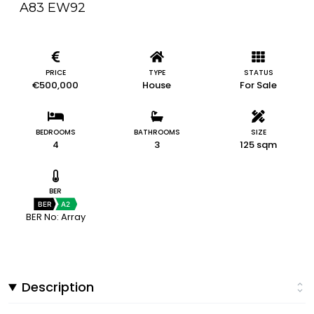
A83 EW92
PRICE
TYPE
STATUS
€500,000
House
For Sale
BEDROOMS
BATHROOMS
SIZE
4
3
125 sqm
BER
BER
A2
BER No: Array
Description