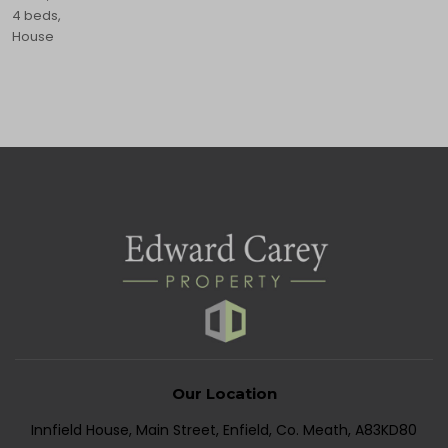
4 beds,
House
Our Location
Innfield House, Main Street, Enfield, Co. Meath, A83KD80