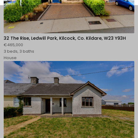
32 The Rise, Ledwill Park, Kilcock, Co. Kildare, W23 Y93H
€465,000
3 beds, 3 baths
House