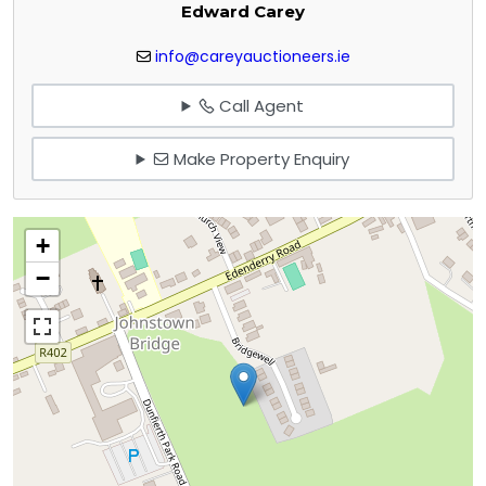
Edward Carey
info@careyauctioneers.ie
Call Agent
Make Property Enquiry
+
−