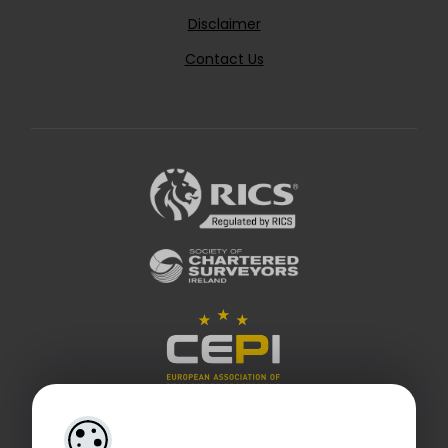
Disclaimer
Contact Us