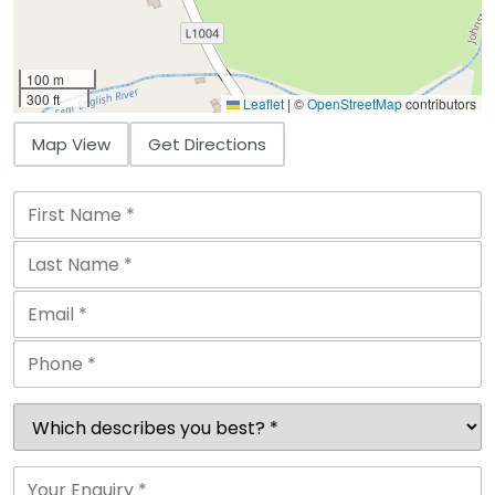
100 m
300 ft
Leaflet
|
©
OpenStreetMap
contributors
Map View
Get Directions