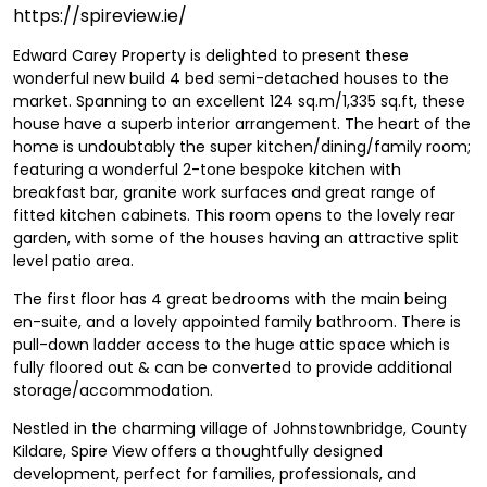
https://spireview.ie/
Edward Carey Property is delighted to present these
wonderful new build 4 bed semi-detached houses to the
market. Spanning to an excellent 124 sq.m/1,335 sq.ft, these
house have a superb interior arrangement. The heart of the
home is undoubtably the super kitchen/dining/family room;
featuring a wonderful 2-tone bespoke kitchen with
breakfast bar, granite work surfaces and great range of
fitted kitchen cabinets. This room opens to the lovely rear
garden, with some of the houses having an attractive split
level patio area.
The first floor has 4 great bedrooms with the main being
en-suite, and a lovely appointed family bathroom. There is
pull-down ladder access to the huge attic space which is
fully floored out & can be converted to provide additional
storage/accommodation.
Nestled in the charming village of Johnstownbridge, County
Kildare, Spire View offers a thoughtfully designed
development, perfect for families, professionals, and