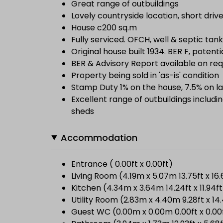
Great range of outbuildings
Lovely countryside location, short drive
House c200 sq.m
Fully serviced. OFCH, well & septic tank
Original house built 1934. BER F, potenti
BER & Advisory Report available on re
Property being sold in 'as-is' condition
Stamp Duty 1% on the house, 7.5% on la
Excellent range of outbuildings includ
sheds
Accommodation
Entrance ( 0.00ft x 0.00ft)
Living Room (4.19m x 5.07m 13.75ft x 16.
Kitchen (4.34m x 3.64m 14.24ft x 11.94ft
Utility Room (2.83m x 4.40m 9.28ft x 14
Guest WC (0.00m x 0.00m 0.00ft x 0.00