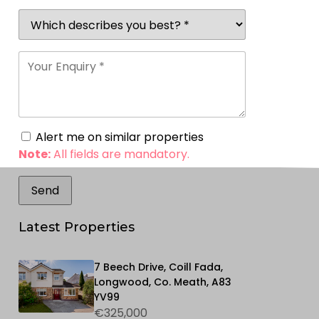
Alert me on similar properties
Note:
All fields are mandatory.
Latest Properties
7 Beech Drive, Coill Fada,
Longwood, Co. Meath, A83
YV99
€325,000