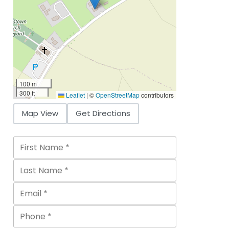
100 m
300 ft
Leaflet
|
©
OpenStreetMap
contributors
Map View
Get Directions