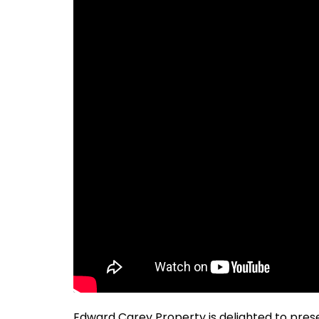
Edward Carey Property is delighted to presen