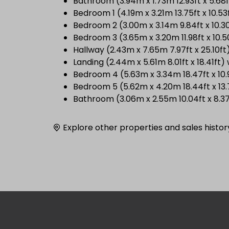
Bathroom (3.94m x 1.73m 12.93ft x 5.6
Bedroom 1 (4.19m x 3.21m 13.75ft x 10.53
Bedroom 2 (3.00m x 3.14m 9.84ft x 10.3
Bedroom 3 (3.65m x 3.20m 11.98ft x 10.5
Hallway (2.43m x 7.65m 7.97ft x 25.10ft
Landing (2.44m x 5.61m 8.01ft x 18.41f
Bedroom 4 (5.63m x 3.34m 18.47ft x 10.
Bedroom 5 (5.62m x 4.20m 18.44ft x 13.
Bathroom (3.06m x 2.55m 10.04ft x 8.3
Explore other properties and sales histor