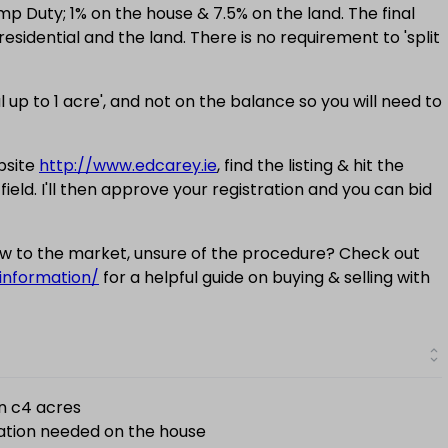
amp Duty; 1% on the house & 7.5% on the land. The final
esidential and the land. There is no requirement to 'split
l up to 1 acre', and not on the balance so you will need to
bsite
http://www.edcarey.ie
, find the listing & hit the
 field. I'll then approve your registration and you can bid
new to the market, unsure of the procedure? Check out
information/
for a helpful guide on buying & selling with
on c4 acres
ation needed on the house