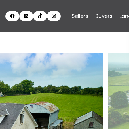
Sellers
Buyers
Lan