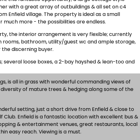
r with a great array of outbuildings & all set on c4
om Enfield village. The property is ideal as a small
or much more - the possibilities are endless.
rty, the interior arrangement is very flexible; currently
 rooms, bathroom, utility/guest wc and ample storage,
r the discerning buyer.
gs; several loose boxes, a 2-bay hayshed & lean-too and
ngs, is all in grass with wonderful commanding views of
h diversity of mature trees & hedging along some of the
derful setting, just a short drive from Enfield & close to
Club. Enfield is a fantastic location with excellent bus &
shopping & entertainment venues, great restaurants, local
hin easy reach. Viewing is a must.