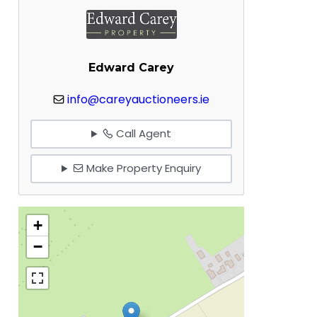
Edward Carey
info@careyauctioneers.ie
Call Agent
Make Property Enquiry
+
−