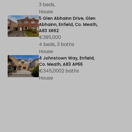
3 beds,
House
5 Glen Abhainn Drive, Glen
Abhainn, Enfield, Co. Meath,
A83 XR62
€395,000
4 beds, 3 baths
House
4 Johnstown Way, Enfield,
Co. Meath, A83 AP66
€345,0002 baths
House