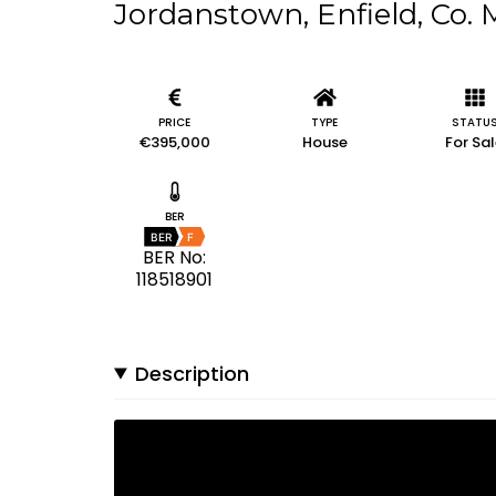
Jordanstown, Enfield, Co.
PRICE
TYPE
STATU
€395,000
House
For Sa
BER
BER
F
BER No:
118518901
Description