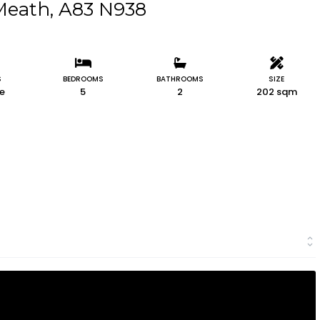
 Meath, A83 N938
S
BEDROOMS
BATHROOMS
SIZE
le
5
2
202 sqm