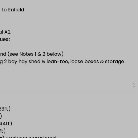
 to Enfield
al A2.
quest
nd (see Notes 1 & 2 below)
ing 2 bay hay shed & lean-too, loose boxes & storage
63ft)
)
.44ft)
ft)