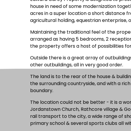
house in need of some modernization togethe
acres in a super location a short distance fr
agricultural holding, equestrian enterprise, 
Maintaining the traditional feel of the prope
arranged as having 5 bedrooms, 2 reception
the property offers a host of possibilities fo
Outside there is a great array of outbuildin
other outbuildings, all in very good order.
The land is to the rear of the house & buildi
the surrounding countryside, and with a ric
boundary.
The location could not be better - it is a won
Jordanstown Church, Rathcore village & Golf 
rail transport to the city, a wide range of 
primary school & several sports clubs all wit