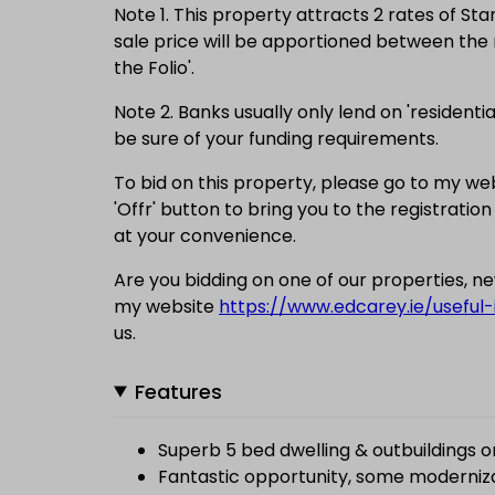
Note 1. This property attracts 2 rates of St
sale price will be apportioned between the r
the Folio'.
Note 2. Banks usually only lend on 'residentia
be sure of your funding requirements.
To bid on this property, please go to my we
'Offr' button to bring you to the registration
at your convenience.
Are you bidding on one of our properties, 
my website
https://www.edcarey.ie/useful-
us.
Features
Superb 5 bed dwelling & outbuildings 
Fantastic opportunity, some moderniz