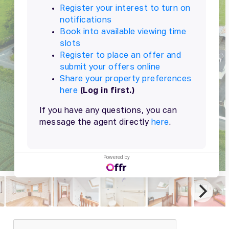
Powered by