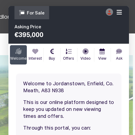
dlords
Tenants
Get A Free Appraisal