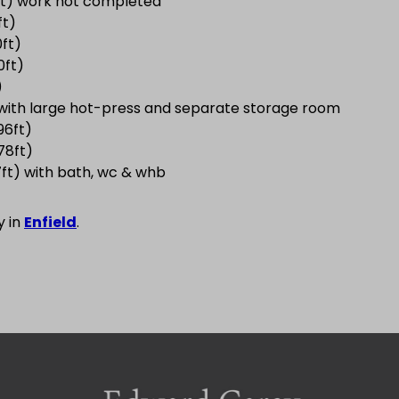
8ft) work not completed
ft)
0ft)
0ft)
)
t) with large hot-press and separate storage room
96ft)
78ft)
7ft) with bath, wc & whb
y in
Enfield
.