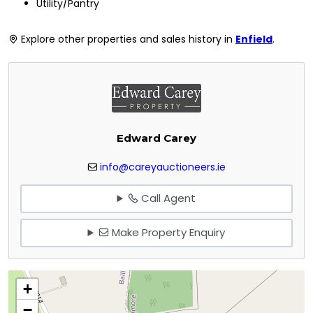
Utility/Pantry
Explore other properties and sales history in
Enfield
.
Edward Carey
info@careyauctioneers.ie
Call Agent
Make Property Enquiry
+
−