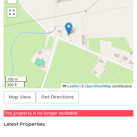
100 m
300 ft
Leaflet
|
©
OpenStreetMap
contributors
Map View
Get Directions
This property is no longer available.
Latest Properties