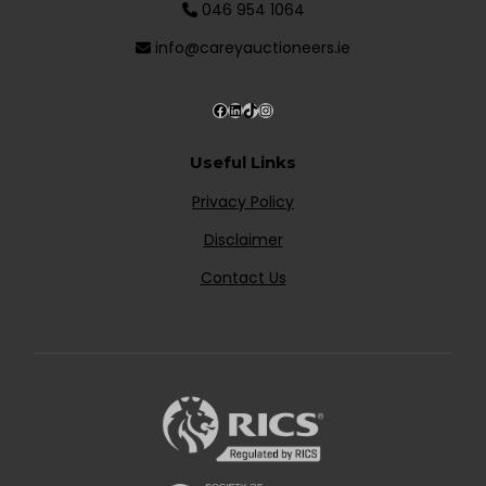
046 954 1064
info@careyauctioneers.ie
Useful Links
Privacy Policy
Disclaimer
Contact Us