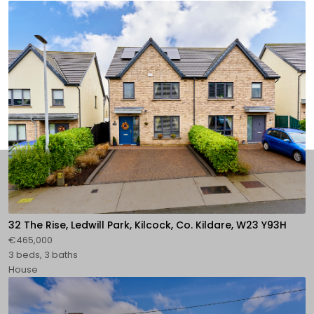
32 The Rise, Ledwill Park, Kilcock, Co. Kildare, W23 Y93H
€465,000
3 beds, 3 baths
House