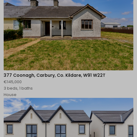
377 Coonagh, Carbury, Co. Kildare, W91 W22T
€145,000
3 beds, 1 baths
House