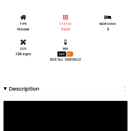
TYPE
STATUS
BEDROOMS
House
Sold
3
SIZE
BER
138 sqm
BER
F
BER No: 118819531
Description