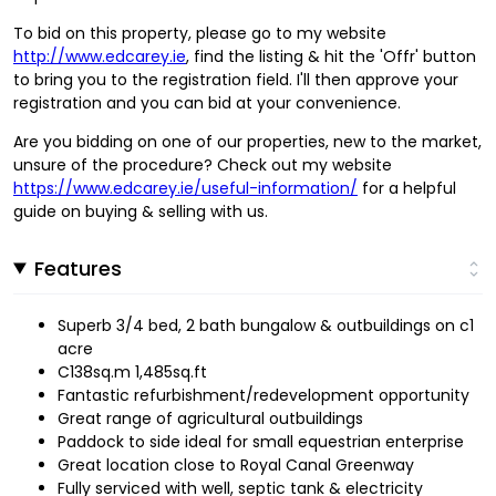
To bid on this property, please go to my website
http://www.edcarey.ie
, find the listing & hit the 'Offr' button
to bring you to the registration field. I'll then approve your
registration and you can bid at your convenience.
Are you bidding on one of our properties, new to the market,
unsure of the procedure? Check out my website
https://www.edcarey.ie/useful-information/
for a helpful
guide on buying & selling with us.
Features
Superb 3/4 bed, 2 bath bungalow & outbuildings on c1
acre
C138sq.m 1,485sq.ft
Fantastic refurbishment/redevelopment opportunity
Great range of agricultural outbuildings
Paddock to side ideal for small equestrian enterprise
Great location close to Royal Canal Greenway
Fully serviced with well, septic tank & electricity