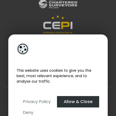
This website uses cookies to give you the
best, most relevant experience, and to
analyse our traffic.
Designed by
4Property
&
Acquaint CRM
- Ireland’s No 1
Property CRM
. ©2026.
Agent Login
Privacy Policy
Allow & Close
Deny