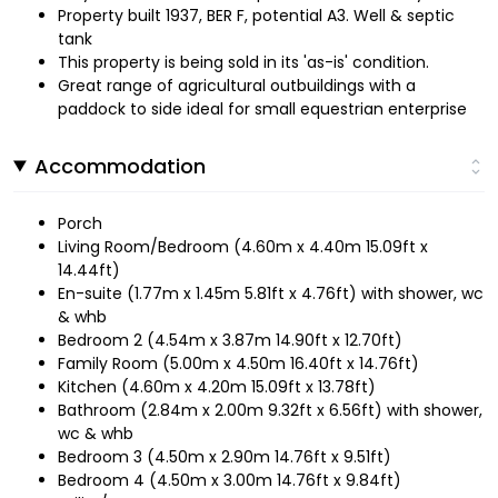
Property built 1937, BER F, potential A3. Well & septic
tank
This property is being sold in its 'as-is' condition.
Great range of agricultural outbuildings with a
paddock to side ideal for small equestrian enterprise
Accommodation
Porch
Living Room/Bedroom (4.60m x 4.40m 15.09ft x
14.44ft)
En-suite (1.77m x 1.45m 5.81ft x 4.76ft) with shower, wc
& whb
Bedroom 2 (4.54m x 3.87m 14.90ft x 12.70ft)
Family Room (5.00m x 4.50m 16.40ft x 14.76ft)
Kitchen (4.60m x 4.20m 15.09ft x 13.78ft)
Bathroom (2.84m x 2.00m 9.32ft x 6.56ft) with shower,
wc & whb
Bedroom 3 (4.50m x 2.90m 14.76ft x 9.51ft)
Bedroom 4 (4.50m x 3.00m 14.76ft x 9.84ft)