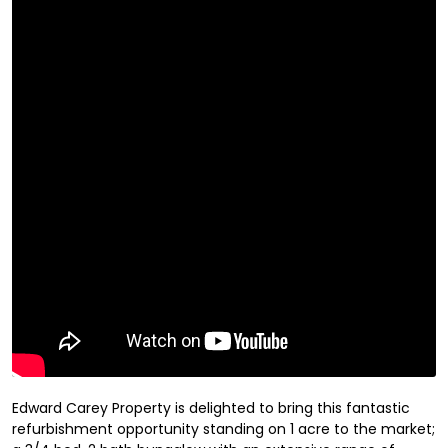
Edward Carey Property is delighted to bring this fantastic
refurbishment opportunity standing on 1 acre to the market;