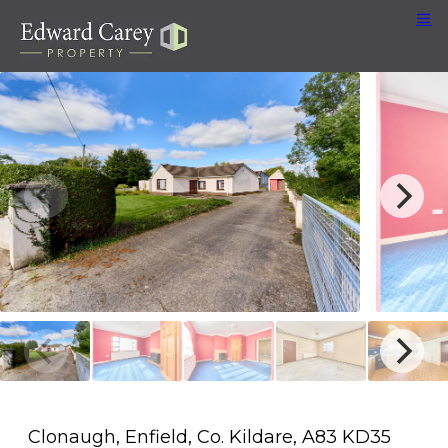
Clonaugh, Enfield, Co. Kildare, A83 KD35