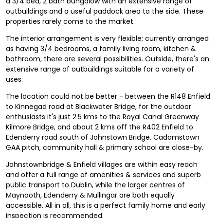
a 3/4 bed, 2 bath bungalow with an extensive range of
outbuildings and a useful paddock area to the side. These
properties rarely come to the market.
The interior arrangement is very flexible; currently arranged
as having 3/4 bedrooms, a family living room, kitchen &
bathroom, there are several possibilities. Outside, there's an
extensive range of outbuildings suitable for a variety of
uses.
The location could not be better - between the R148 Enfield
to Kinnegad road at Blackwater Bridge, for the outdoor
enthusiasts it's just 2.5 kms to the Royal Canal Greenway
Kilmore Bridge, and about 2 kms off the R402 Enfield to
Edenderry road south of Johnstown Bridge. Cadamstown
GAA pitch, community hall & primary school are close-by.
Johnstownbridge & Enfield villages are within easy reach
and offer a full range of amenities & services and superb
public transport to Dublin, while the larger centres of
Maynooth, Edenderry & Mullingar are both equally
accessible. All in all, this is a perfect family home and early
inspection is recommended.