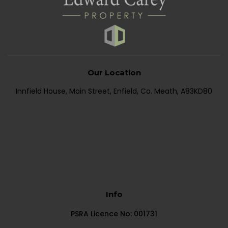
Our Location
Innfield House, Main Street, Enfield, Co. Meath, A83KD80
Info
PSRA Licence No: 001731