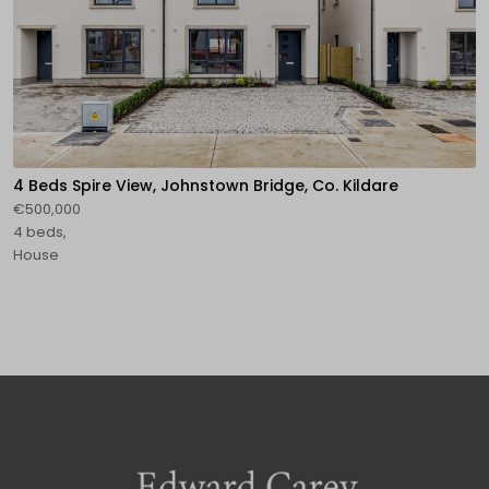
4 Beds Spire View, Johnstown Bridge, Co. Kildare
€500,000
4 beds,
House