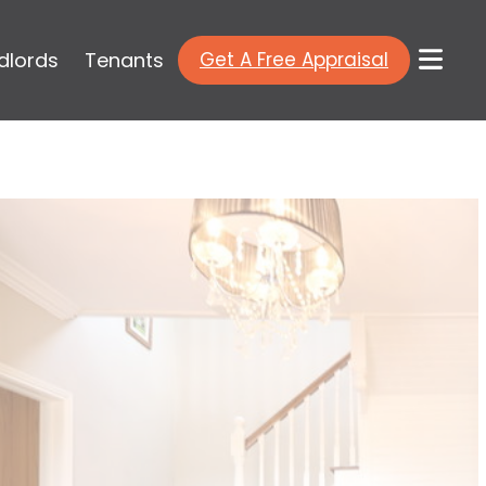
dlords
Tenants
Get A Free Appraisal