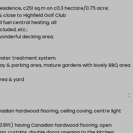
esidence, c251 sq.m on c0.3 hectare/0.75 acre;
 close to Highfield Golf Club
d fuel central heating, all
cluded, etc.;
 wonderful decking area;
l water treatment system.
ay & parking area, mature gardens with lovely BBQ area
rea & yard
adian hardwood flooring, ceiling coving, centre light
13.91ft) having Canadian hardwood flooring, open
ting, curtains, double doors opening to the kitchen