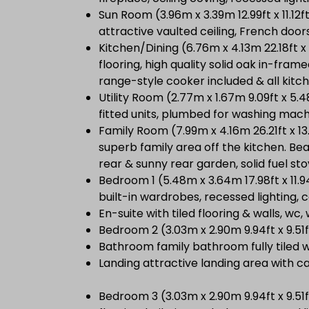
Sun Room (3.96m x 3.39m 12.99ft x 11.12ft
attractive vaulted ceiling, French door
Kitchen/Dining (6.76m x 4.13m 22.18ft x 
flooring, high quality solid oak in-frame
range-style cooker included & all kitch
Utility Room (2.77m x 1.67m 9.09ft x 5.4
fitted units, plumbed for washing mac
Family Room (7.99m x 4.16m 26.21ft x 1
superb family area off the kitchen. Bea
rear & sunny rear garden, solid fuel s
Bedroom 1 (5.48m x 3.64m 17.98ft x 11.
built-in wardrobes, recessed lighting, c
En-suite with tiled flooring & walls, wc
Bedroom 2 (3.03m x 2.90m 9.94ft x 9.51
Bathroom family bathroom fully tiled w
Landing attractive landing area with ca
Bedroom 3 (3.03m x 2.90m 9.94ft x 9.5