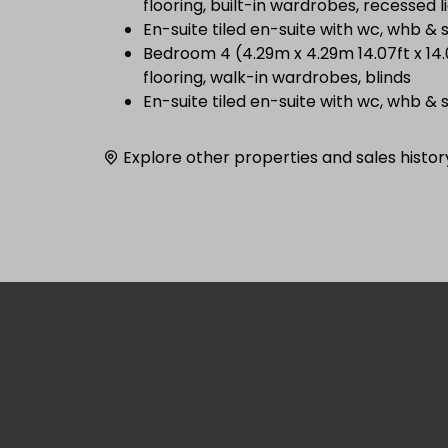
flooring, built-in wardrobes, recessed l
En-suite tiled en-suite with wc, whb &
Bedroom 4 (4.29m x 4.29m 14.07ft x 14
flooring, walk-in wardrobes, blinds
En-suite tiled en-suite with wc, whb &
Explore other properties and sales histor