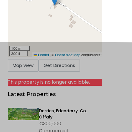
100 m
300 ft
Leaflet
|
©
OpenStreetMap
contributors
Map View
Get Directions
This property is no longer available.
Latest Properties
Derries, Edenderry, Co.
Offaly
€300,000
Commercial