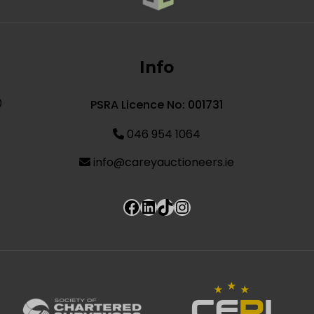
Info
0
PSRA Licence No: 001731
046 954 1064
info@careyauctioneers.ie