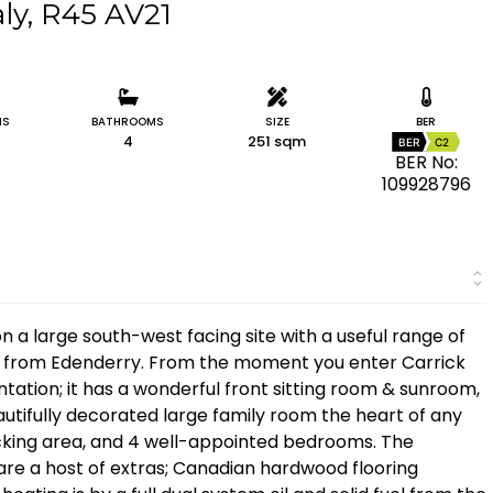
aly, R45 AV21
MS
BATHROOMS
SIZE
BER
4
251 sqm
BER
C2
BER No:
109928796
a large south-west facing site with a useful range of
ive from Edenderry. From the moment you enter Carrick
tation; it has a wonderful front sitting room & sunroom,
autifully decorated large family room the heart of any
ecking area, and 4 well-appointed bedrooms. The
e are a host of extras; Canadian hardwood flooring