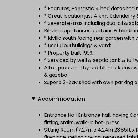
* Features; Fantastic 4 bed detached r
* Great location just 4 kms Edenderry &
* Several extras including dual oil & soli
Kitchen appliances, curtains & blinds in
* Idyllic south facing rear garden with
* Useful outbuildings & yard;
* Property built 1999,
* Serviced by well & septic tank & ful
All approached by cobble-lock drivew
& gazebo
Superb 3-bay shed with own parking a
Accommodation
Entrance Hall Entrance hall, having Can
fitting, stairs, walk-in hot-press.
Sitting Room (7.27m x 4.24m 23.85ft x 
fireplace, ceiling coving, recessed ligh