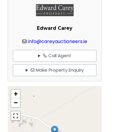
Edward Carey
info@careyauctioneers.ie
Call Agent
Make Property Enquiry
+
−