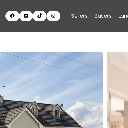
Sellers
Buyers
Lan