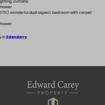
ighting, curtains
 shower
.07ft) wonderful dual aspect bedroom with carpet
 shower
y in
Edenderry
.