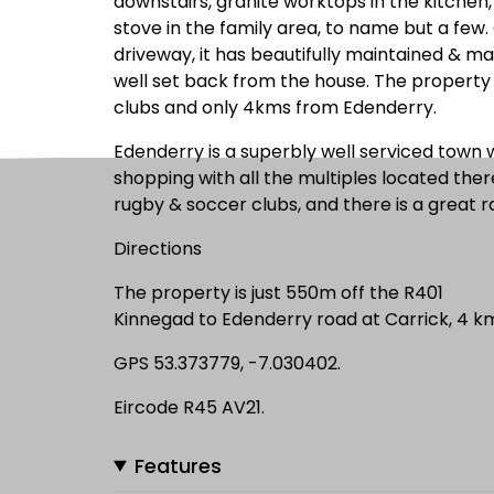
downstairs, granite worktops in the kitchen, h
stove in the family area, to name but a few
driveway, it has beautifully maintained & ma
well set back from the house. The property i
clubs and only 4kms from Edenderry.
Edenderry is a superbly well serviced town 
shopping with all the multiples located ther
rugby & soccer clubs, and there is a great 
Directions
The property is just 550m off the R401
Kinnegad to Edenderry road at Carrick, 4 k
GPS 53.373779, -7.030402.
Eircode R45 AV21.
Features