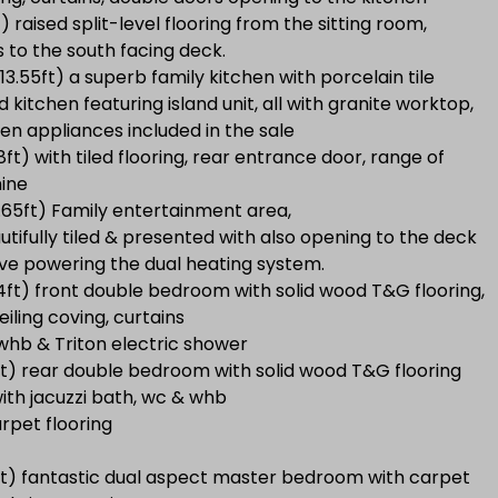
) raised split-level flooring from the sitting room,
s to the south facing deck.
13.55ft) a superb family kitchen with porcelain tile
d kitchen featuring island unit, all with granite worktop,
en appliances included in the sale
8ft) with tiled flooring, rear entrance door, range of
hine
3.65ft) Family entertainment area,
utifully tiled & presented with also opening to the deck
tove powering the dual heating system.
94ft) front double bedroom with solid wood T&G flooring,
eiling coving, curtains
, whb & Triton electric shower
ft) rear double bedroom with solid wood T&G flooring
ith jacuzzi bath, wc & whb
rpet flooring
1ft) fantastic dual aspect master bedroom with carpet