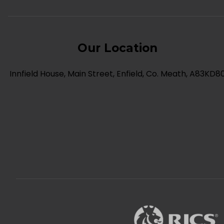
Our Location
Innfield House, Main Street, Enfield, Co. Meath, A83KD8