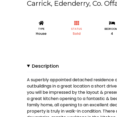
Carrick, Edenderry, Co. Off
TYPE
STATUS
BEDROO
House
Sold
4
Description
A superbly appointed detached residence on 
outbuildings in a great location a short dr
you will be impressed by the layout & presen
a great kitchen opening to a fantastic & be
family home, all opening to an excellent d
property is truly in walk-in condition. Ther