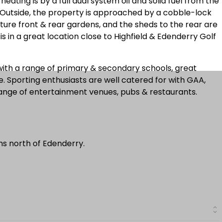
eating is by a full dual system oil and solid fuel from the
. Outside, the property is approached by a cobble-lock
ture front & rear gardens, and the sheds to the rear are
s in a great location close to Highfield & Edenderry Golf
with a range of primary & secondary schools, great
e. Sporting enthusiasts are well catered for with GAA,
range of entertainment venues, pubs & restaurants.
ms north of Edenderry.