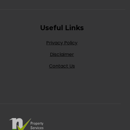
Useful Links
Privacy Policy
Disclaimer
Contact Us