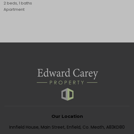
2 beds, 1 baths
Apartment
Our Location
Innfield House, Main Street, Enfield, Co. Meath, A83KD80