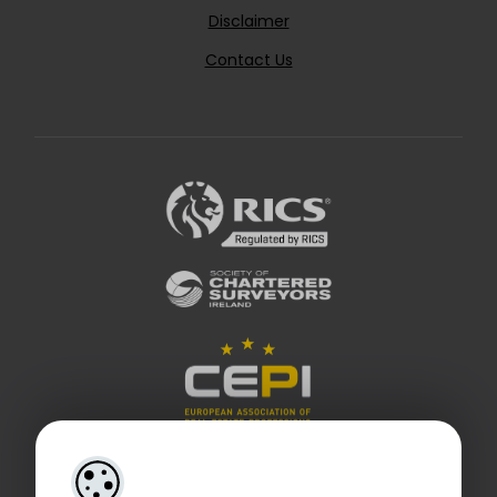
Disclaimer
Contact Us