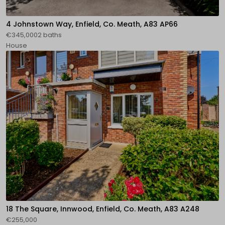
4 Johnstown Way, Enfield, Co. Meath, A83 AP66
€345,0002 baths
House
18 The Square, Innwood, Enfield, Co. Meath, A83 A248
€255,000