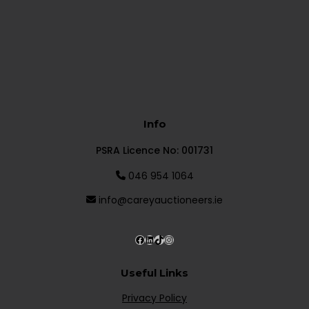
Info
PSRA Licence No: 001731
046 954 1064
info@careyauctioneers.ie
Useful Links
Privacy Policy