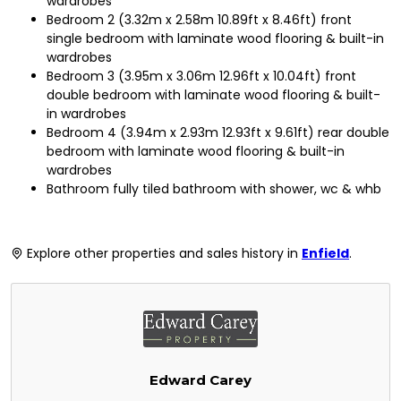
wardrobes
Bedroom 2 (3.32m x 2.58m 10.89ft x 8.46ft) front
single bedroom with laminate wood flooring & built-in
wardrobes
Bedroom 3 (3.95m x 3.06m 12.96ft x 10.04ft) front
double bedroom with laminate wood flooring & built-
in wardrobes
Bedroom 4 (3.94m x 2.93m 12.93ft x 9.61ft) rear double
bedroom with laminate wood flooring & built-in
wardrobes
Bathroom fully tiled bathroom with shower, wc & whb
Explore other properties and sales history in
Enfield
.
Edward Carey