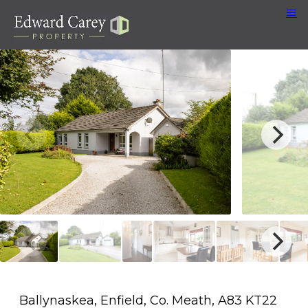
Ballynaskea, Enfield, Co. Meath, A83 KT22