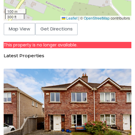
100 m
300 ft
Leaflet
|
©
OpenStreetMap
contributors
Map View
Get Directions
This property is no longer available.
Latest Properties