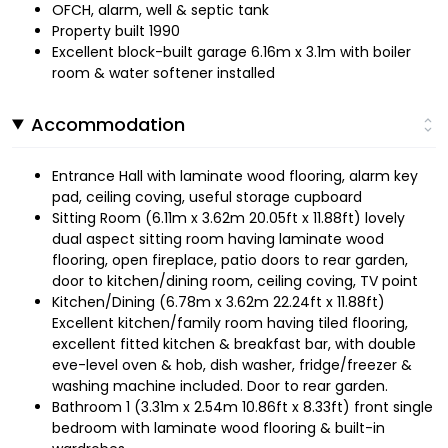
OFCH, alarm, well & septic tank
Property built 1990
Excellent block-built garage 6.16m x 3.1m with boiler
room & water softener installed
Accommodation
Entrance Hall with laminate wood flooring, alarm key
pad, ceiling coving, useful storage cupboard
Sitting Room (6.11m x 3.62m 20.05ft x 11.88ft) lovely
dual aspect sitting room having laminate wood
flooring, open fireplace, patio doors to rear garden,
door to kitchen/dining room, ceiling coving, TV point
Kitchen/Dining (6.78m x 3.62m 22.24ft x 11.88ft)
Excellent kitchen/family room having tiled flooring,
excellent fitted kitchen & breakfast bar, with double
eve-level oven & hob, dish washer, fridge/freezer &
washing machine included. Door to rear garden.
Bathroom 1 (3.31m x 2.54m 10.86ft x 8.33ft) front single
bedroom with laminate wood flooring & built-in