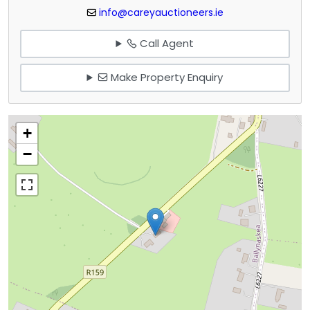
info@careyauctioneers.ie
Call Agent
Make Property Enquiry
+
−