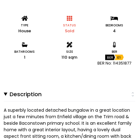
TYPE
STATUS
BEDROOMS
House
Sold
4
BATHROOMS
SIZE
BER
1
110 sqm
BER
E1
BER No: 114351877
Description
A superbly located detached bungalow in a great location
just a few minutes from Enfield village on the Trim road &
beside Baconstown primary school. It is an excellent family
home with a great interior layout, having a lovely dual
aspect front sitting room, a kitchen/dining room with back