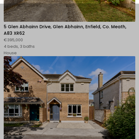
5 Glen Abhainn Drive, Glen Abhainn, Enfield, Co. Meath,
A83 XR62
€395,000
4 beds, 3 baths
House