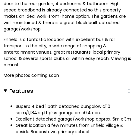
door to the rear garden, 4 bedrooms & bathroom. High
speed broadband is already connected so this property
makes an ideal work-from-home option. The gardens are
well maintained & there is a great block built detached
garage/workshop.
Enfield is a fantastic location with excellent bus & rail
transport to the city, a wide range of shopping &
entertainment venues, great restaurants, local primary
school & several sports clubs all within easy reach. Viewing is
a must
More photos coming soon
Features
Superb 4 bed 1 bath detached bungalow c110
sq.m/1,184 sq.ft plus garage on c0.4 acre
Excellent detached garage/workshop approx. 6m x 3m
Great location a few minutes from Enfield village &
beside Baconstown primary school