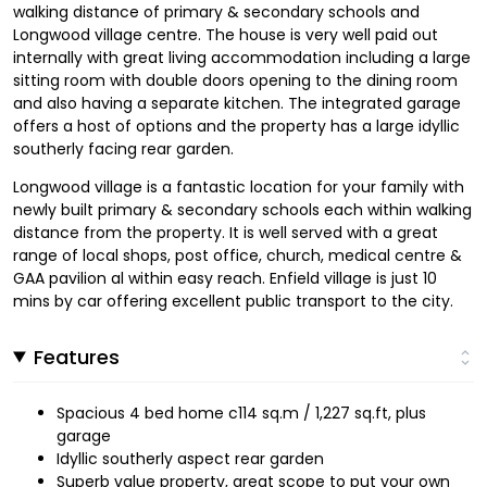
walking distance of primary & secondary schools and
Longwood village centre. The house is very well paid out
internally with great living accommodation including a large
sitting room with double doors opening to the dining room
and also having a separate kitchen. The integrated garage
offers a host of options and the property has a large idyllic
southerly facing rear garden.
Longwood village is a fantastic location for your family with
newly built primary & secondary schools each within walking
distance from the property. It is well served with a great
range of local shops, post office, church, medical centre &
GAA pavilion al within easy reach. Enfield village is just 10
mins by car offering excellent public transport to the city.
Features
Spacious 4 bed home c114 sq.m / 1,227 sq.ft, plus
garage
Idyllic southerly aspect rear garden
Superb value property, great scope to put your own