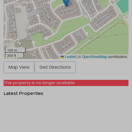
100 m
300 ft
Leaflet
|
©
OpenStreetMap
contributors
Map View
Get Directions
This property is no longer available.
Latest Properties