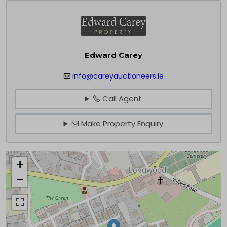
Edward Carey
info@careyauctioneers.ie
Call Agent
Make Property Enquiry
+
−