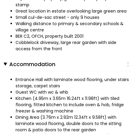
stamp
Great location in estate overlooking large green area
Small cul-de-sac street - only 9 houses
Walking distance to primary & secondary schools &
village centre
BER C2, OFCH, property built 2001
Cobblelock driveway, large rear garden with side
access from the front
Accommodation
Entrance Hall with laminate wood flooring, under stairs
storage, carpet stairs
Guest WC with wc & whb
Kitchen (4.95m x 3.65m 16.24ft x 11.98ft) with tiled
flooring, fitted kitchen to include oven & hob, fridge
freezer & washing machine
Dining Area (3.76m x 2.92m 12.34ft x 9.58ft) with
laminate wood flooring, double doors to the sitting
room & patio doors to the rear garden