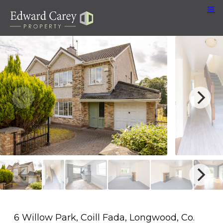
6 Willow Park, Coill Fada, Longwood, Co.