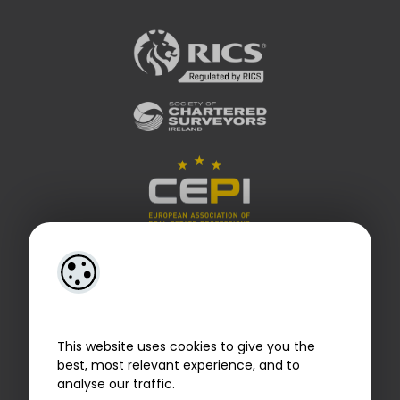
This website uses cookies to give you the
best, most relevant experience, and to
analyse our traffic.