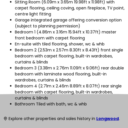
Sitting Room (6.09m x 3.65m 19.98ft x 11.98ft) with
carpet flooring, ceiling coving, open fireplace, TV point,
centre light fitting
Garage integrated garage offering conversion option
(subject to planning permission)
Bedroom 1 (4.86m x 3.16m 15.94ft x 10.37ft) master
front bedroom with carpet flooring
En-suite with tiled flooring, shower, wc & whb
Bedroom 2 (2.53m x 2.57m 8.30ft x 8.43ft) front single
bedroom with carpet flooring, built-in wardrobes,
curtains & blinds
Bedroom 3 (3.38m x 2.76m 11.09ft x 9.06ft) rear double
bedroom with laminate wood flooring, built-in
wardrobes, curtains & blinds
Bedroom 4 (2.71m x 2.46m 8.89ft x 8.07ft) rear single
bedroom with carpet flooring, built-in wardrobes,
curtains & blinds
Bathroom Tiled with bath, wc & whb
Explore other properties and sales history in
Longwood
.