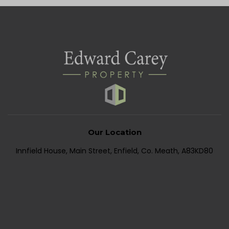
Our Location
Innfield House, Main Street, Enfield, Co. Meath, A83KD80