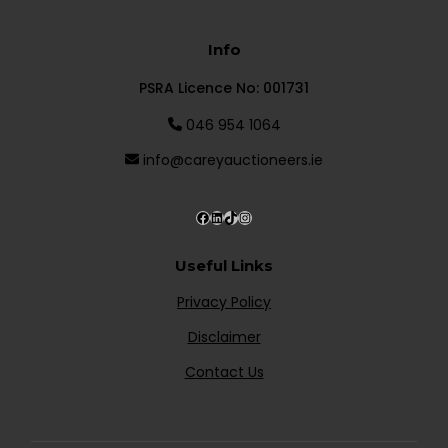
Info
PSRA Licence No: 001731
046 954 1064
info@careyauctioneers.ie
Useful Links
Privacy Policy
Disclaimer
Contact Us