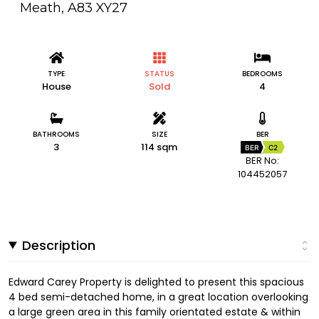
Meath, A83 XY27
TYPE
STATUS
BEDROOMS
House
Sold
4
BATHROOMS
SIZE
BER
3
114 sqm
BER
C2
BER No:
104452057
Description
Edward Carey Property is delighted to present this spacious
4 bed semi-detached home, in a great location overlooking
a large green area in this family orientated estate & within