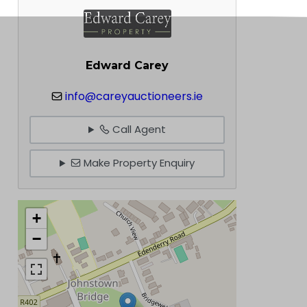
Edward Carey
info@careyauctioneers.ie
Call Agent
Make Property Enquiry
+
−