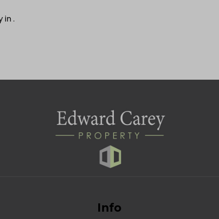
y in
.
Info