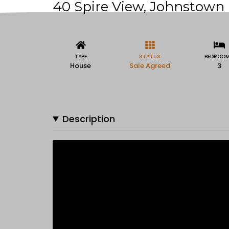
40 Spire View, Johnstown B
TYPE
STATUS
BEDROO
House
Sale Agreed
3
Description