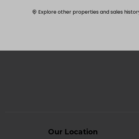
Explore other properties and sales histor
Our Location