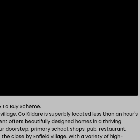
lp To Buy Scheme.
illage, Co Kildare is superbly located less than an hour's
nt offers beautifully designed homes in a thriving
ur doorstep; primary school, shops, pub, restaurant,
he close by Enfield village. With a variety of high-