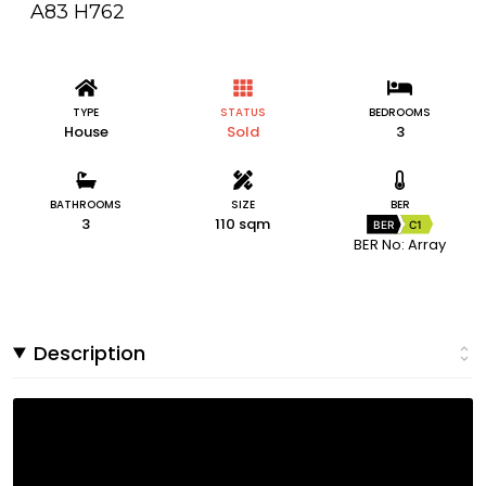
A83 H762
TYPE
STATUS
BEDROOMS
House
Sold
3
BATHROOMS
SIZE
BER
3
110 sqm
BER
C1
BER No: Array
Description