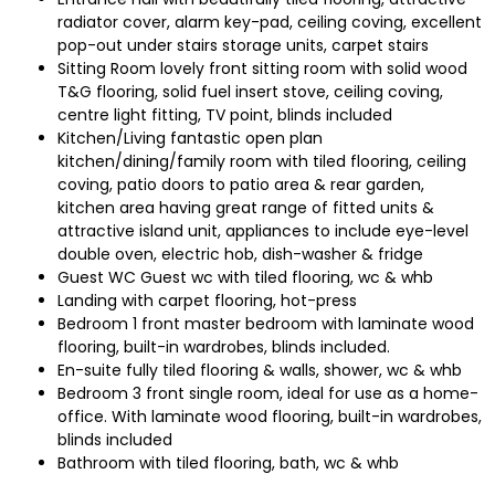
radiator cover, alarm key-pad, ceiling coving, excellent
pop-out under stairs storage units, carpet stairs
Sitting Room lovely front sitting room with solid wood
T&G flooring, solid fuel insert stove, ceiling coving,
centre light fitting, TV point, blinds included
Kitchen/Living fantastic open plan
kitchen/dining/family room with tiled flooring, ceiling
coving, patio doors to patio area & rear garden,
kitchen area having great range of fitted units &
attractive island unit, appliances to include eye-level
double oven, electric hob, dish-washer & fridge
Guest WC Guest wc with tiled flooring, wc & whb
Landing with carpet flooring, hot-press
Bedroom 1 front master bedroom with laminate wood
flooring, built-in wardrobes, blinds included.
En-suite fully tiled flooring & walls, shower, wc & whb
Bedroom 3 front single room, ideal for use as a home-
office. With laminate wood flooring, built-in wardrobes,
blinds included
Bathroom with tiled flooring, bath, wc & whb