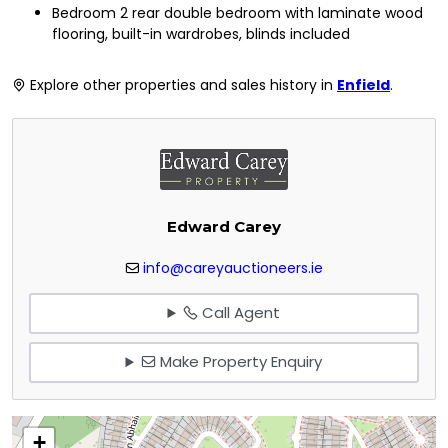
Bedroom 2 rear double bedroom with laminate wood
flooring, built-in wardrobes, blinds included
Explore other properties and sales history in
Enfield
.
Edward Carey
info@careyauctioneers.ie
Call Agent
Make Property Enquiry
+