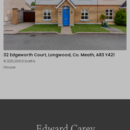
32 Edgeworth Court, Longwood, Co. Meath, A83 Y421
€325,0003 baths
House