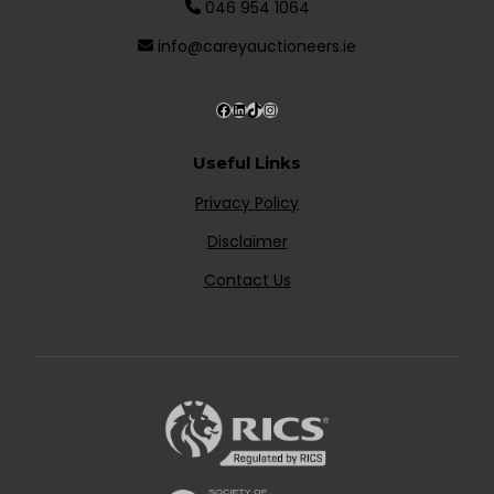
046 954 1064
info@careyauctioneers.ie
Useful Links
Privacy Policy
Disclaimer
Contact Us