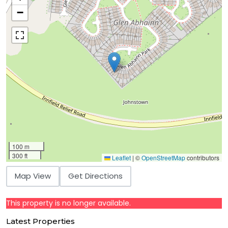
−
100 m
300 ft
Leaflet
|
©
OpenStreetMap
contributors
Map View
Get Directions
This property is no longer available.
Latest Properties