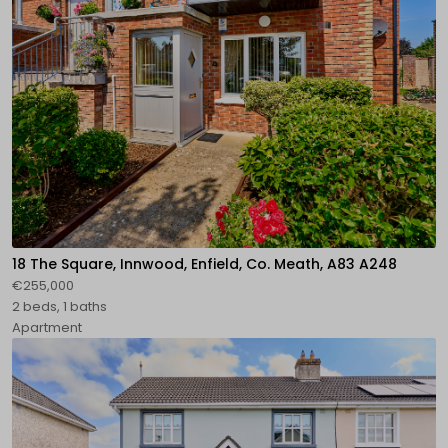
18 The Square, Innwood, Enfield, Co. Meath, A83 A248
€255,000
2 beds, 1 baths
Apartment