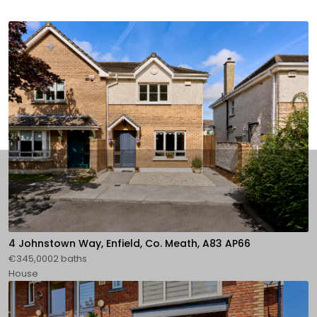
4 Johnstown Way, Enfield, Co. Meath, A83 AP66
€345,0002 baths
House