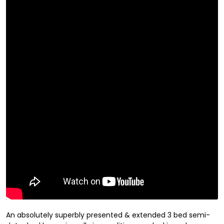
An absolutely superbly presented & extended 3 bed semi-