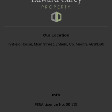
Our Location
Innfield House, Main Street, Enfield, Co. Meath, A83KD80
Info
PSRA Licence No: 001731