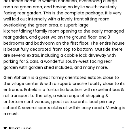
detached home in walk-in condition, overlooking a large
mature green area, and having an idyllic south-westerly
facing rear garden. This is the complete package. It is very
well laid out internally with a lovely front sitting room
overlooking the green area, a superb large
kitchen/dining/family room opening to the easily managed
rear garden, and guest wc on the ground floor, and 3
bedrooms and bathroom on the first floor. The entire house
is beautifully decorated from top to bottom. Outside there
are several extras, including a cobble lock driveway with
parking for 2 cars, a wonderful south-west facing rear
garden with garden shed included, and many more.
Glen Abhainn is a great family orientated estate, close to
the village center & with a superb creche facility close to its
entrance. Enfield is a fantastic location with excellent bus &
rail transport to the city, a wide range of shopping &
entertainment venues, great restaurants, local primary
school & several sports clubs all within easy reach. Viewing is
a must.
Features