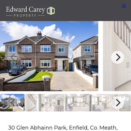
30 Glen Abhainn Park, Enfield, Co. Meath,