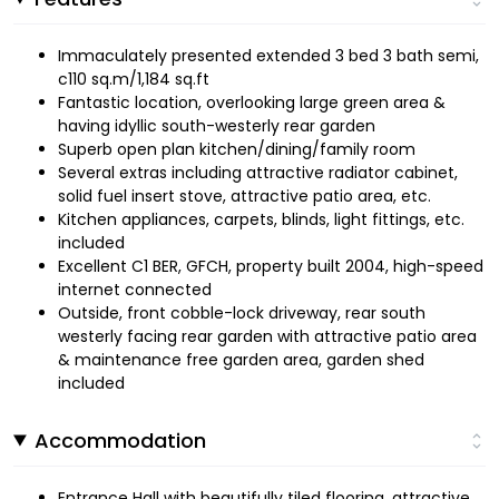
Immaculately presented extended 3 bed 3 bath semi,
c110 sq.m/1,184 sq.ft
Fantastic location, overlooking large green area &
having idyllic south-westerly rear garden
Superb open plan kitchen/dining/family room
Several extras including attractive radiator cabinet,
solid fuel insert stove, attractive patio area, etc.
Kitchen appliances, carpets, blinds, light fittings, etc.
included
Excellent C1 BER, GFCH, property built 2004, high-speed
internet connected
Outside, front cobble-lock driveway, rear south
westerly facing rear garden with attractive patio area
& maintenance free garden area, garden shed
included
Accommodation
Entrance Hall with beautifully tiled flooring, attractive