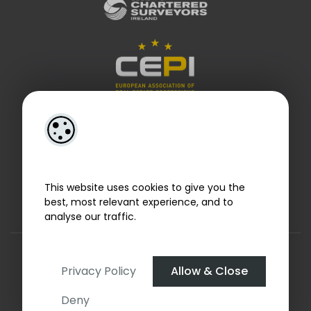
This website uses cookies to give you the
best, most relevant experience, and to
analyse our traffic.
Designed by
4Property
&
Acquaint CRM
- Ireland’s No 1
Property CRM
. ©2026.
Agent Login
Privacy Policy
Allow & Close
Deny