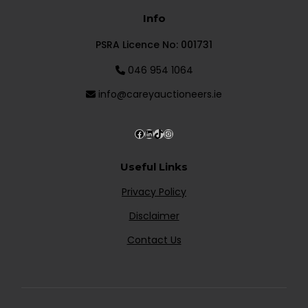
Info
PSRA Licence No: 001731
046 954 1064
info@careyauctioneers.ie
Useful Links
Privacy Policy
Disclaimer
Contact Us