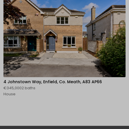
4 Johnstown Way, Enfield, Co. Meath, A83 AP66
€345,0002 baths
House