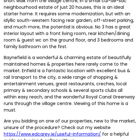
short walk from the village centre, in a small cul-de-sac
neighbourhood estate of just 20 houses, this is an ideal
starter home. It requires some modernization, but with an
idyllic south-western facing rear garden, off-street parking,
and much more, the potential is obvious. No 3 has a great
interior layout with a front living room, rear kitchen/dining
room & guest wc on the ground floor, and 3 bedrooms and
family bathroom on the first.
Baynefield is a wonderful & charming estate of beautifully
maintained homes & properties here rarely come to the
market. Enfield is a fantastic location with excellent bus &
rail transport to the city, a wide range of shopping &
entertainment venues, great restaurants, creches, local
primary & secondary schools & several sports clubs all
within easy reach, and the wonderful Royal Canal Greenway
runs through the village centre. Viewing of this home is a
must.
Are you bidding on one of our properties, new to the market,
unsure of the procedure? Check out my website
https://www.edcarey.ie/useful-information/
for a helpful