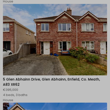
House
5 Glen Abhainn Drive, Glen Abhainn, Enfield, Co. Meath,
A83 XR62
€395,000
4 beds, 3 baths
House