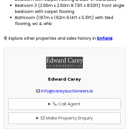
Bedroom 3 (2.66m x 2.60m 8.73ft x 8.53ft) front single
bedroom with carpet flooring
Bathroom (1.87m x 1.62m 6.14ft x 5.31ft) with tiled
flooring, wc & whb
Explore other properties and sales history in
Enfield
.
Edward Carey
info@careyauctioneers.ie
Call Agent
Make Property Enquiry