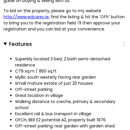
guide on buying & selling with us.
To bid on this property, please go to my website
http://www.edcarey.ie
, find the listing & hit the 'Offr' button
to bring you to the registration field. I'll then approve your
registration and you can bid at your convenience.
Features
Superbly located 3 bed, 2 bath semi-detached
residence
C79 sq.m / 850 sq.ft
Idyllic south westerly facing rear garden
Small mature estate of just 20 houses
Off-street parking
Great location in village
Walking distance to creche, primary & secondary
school
Excellent rail & bus transport in village
OFCH, BER E2 potential A2, property built 1976
Off-street parking, rear garden with garden shed