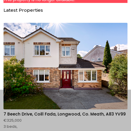
Latest Properties
7 Beech Drive, Coill Fada, Longwood, Co. Meath, A83 YV99
€325,000
3 beds,