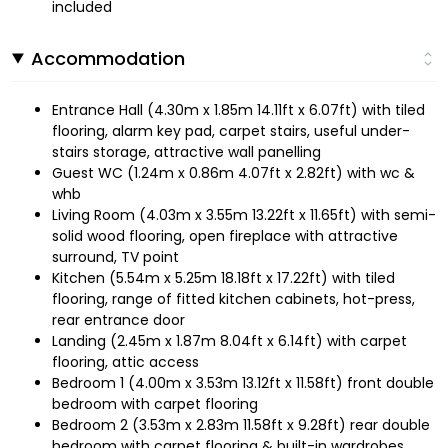
included
Accommodation
Entrance Hall (4.30m x 1.85m 14.11ft x 6.07ft) with tiled
flooring, alarm key pad, carpet stairs, useful under-
stairs storage, attractive wall panelling
Guest WC (1.24m x 0.86m 4.07ft x 2.82ft) with wc &
whb
Living Room (4.03m x 3.55m 13.22ft x 11.65ft) with semi-
solid wood flooring, open fireplace with attractive
surround, TV point
Kitchen (5.54m x 5.25m 18.18ft x 17.22ft) with tiled
flooring, range of fitted kitchen cabinets, hot-press,
rear entrance door
Landing (2.45m x 1.87m 8.04ft x 6.14ft) with carpet
flooring, attic access
Bedroom 1 (4.00m x 3.53m 13.12ft x 11.58ft) front double
bedroom with carpet flooring
Bedroom 2 (3.53m x 2.83m 11.58ft x 9.28ft) rear double
bedroom with carpet flooring & built-in wardrobes