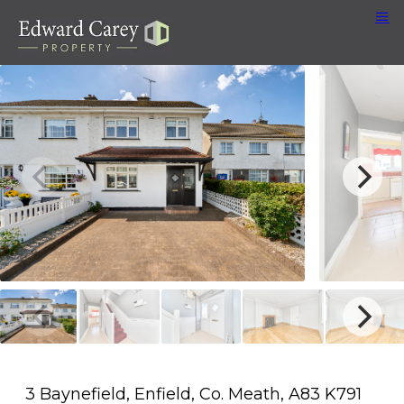
3 Baynefield, Enfield, Co. Meath, A83 K791