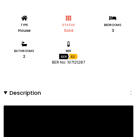
TYPE
STATUS
BEDROOMS
House
Sold
3
BATHROOMS
BER
2
BER
E2
BER No: 107121287
Description