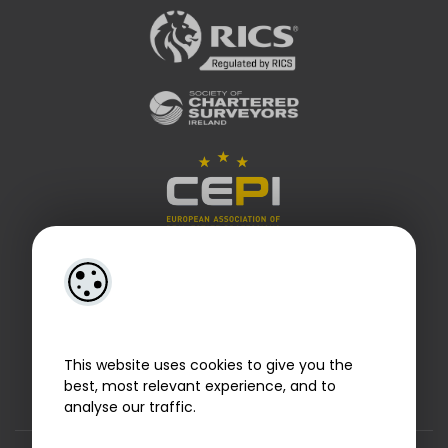
This website uses cookies to give you the
best, most relevant experience, and to
analyse our traffic.