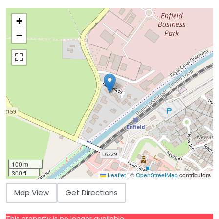
+
−
100 m
300 ft
Leaflet
|
©
OpenStreetMap
contributors
Map View
Get Directions
This property is no longer available.