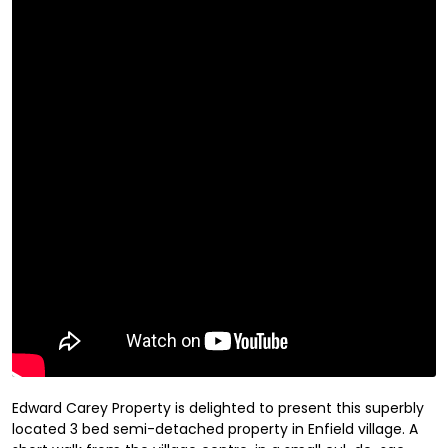
Edward Carey Property is delighted to present this superbly
located 3 bed semi-detached property in Enfield village. A