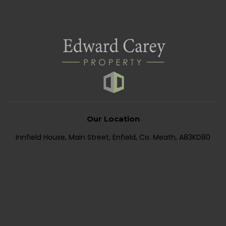
Our Location
Innfield House, Main Street, Enfield, Co. Meath, A83KD80