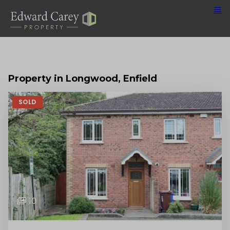
Property in Longwood, Enfield
SOLD
10