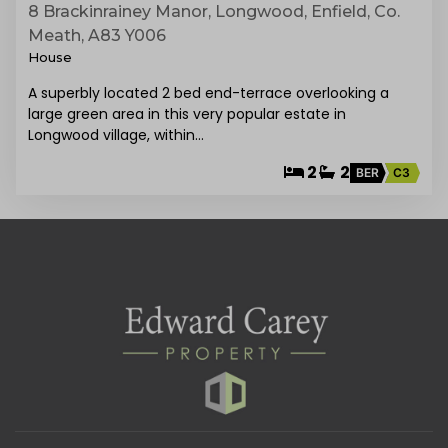
8 Brackinrainey Manor, Longwood, Enfield, Co.
Meath, A83 Y006
House
A superbly located 2 bed end-terrace overlooking a
large green area in this very popular estate in
Longwood village, within…
2
2
BER
C3