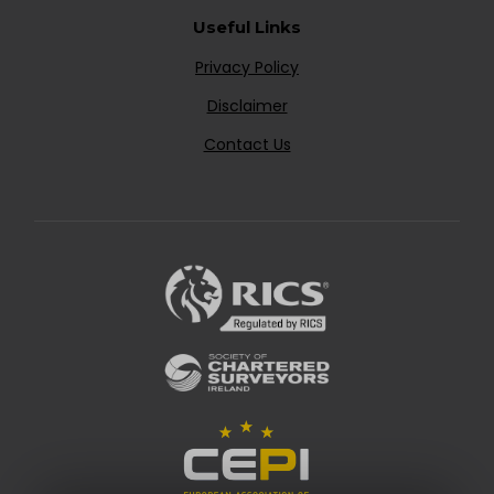
Useful Links
Privacy Policy
Disclaimer
Contact Us