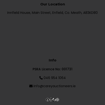
Our Location
Innfield House, Main Street, Enfield, Co. Meath, A83KD80
Info
PSRA Licence No: 001731
046 954 1064
info@careyauctioneers.ie